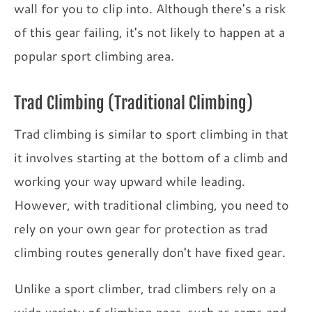
wall for you to clip into. Although there's a risk
of this gear failing, it's not likely to happen at a
popular sport climbing area.
Trad Climbing (Traditional Climbing)
Trad climbing is similar to sport climbing in that
it involves starting at the bottom of a climb and
working your way upward while leading.
However, with traditional climbing, you need to
rely on your own gear for protection as trad
climbing routes generally don't have fixed gear.
Unlike a sport climber, trad climbers rely on a