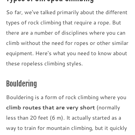
So far, we've talked primarily about the different
types of rock climbing that require a rope. But
there are a number of disciplines where you can
climb without the need for ropes or other similar
equipment. Here's what you need to know about
these ropeless climbing styles.
Bouldering
Bouldering is a form of rock climbing where you
climb routes that are very short
(normally
less than 20 feet (6 m). It actually started as a
way to train for mountain climbing, but it quickly