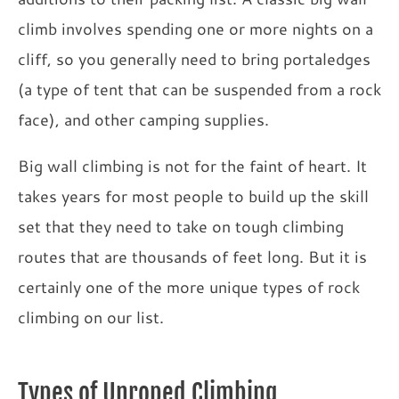
climb involves spending one or more nights on a
cliff, so you generally need to bring portaledges
(a type of tent that can be suspended from a rock
face), and other camping supplies.
Big wall climbing is not for the faint of heart. It
takes years for most people to build up the skill
set that they need to take on tough climbing
routes that are thousands of feet long. But it is
certainly one of the more unique types of rock
climbing on our list.
Types of Unroped Climbing