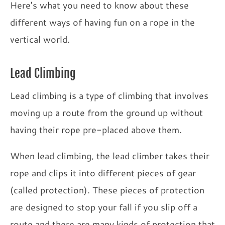
Here's what you need to know about these
different ways of having fun on a rope in the
vertical world.
Lead Climbing
Lead climbing is a type of climbing that involves
moving up a route from the ground up without
having their rope pre-placed above them.
When lead climbing, the lead climber takes their
rope and clips it into different pieces of gear
(called protection). These pieces of protection
are designed to stop your fall if you slip off a
route and there are many kinds of protection that