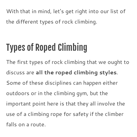
With that in mind, let's get right into our list of
the different types of rock climbing.
Types of Roped Climbing
The first types of rock climbing that we ought to
discuss are
all the roped climbing styles
.
Some of these disciplines can happen either
outdoors or in the climbing gym, but the
important point here is that they all involve the
use of a climbing rope for safety if the climber
falls on a route.