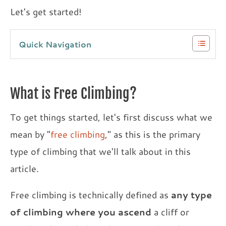
Let's get started!
Quick Navigation
What is Free Climbing?
To get things started, let's first discuss what we
mean by "
free climbing
," as this is the primary
type of climbing that we'll talk about in this
article.
Free climbing is technically defined as
any type
of climbing where you ascend
a cliff or