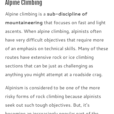
Alpine Climbing
Alpine climbing is a
sub-discipline of
mountaineering
that focuses on fast and light
ascents. When alpine climbing, alpinists often
have very difficult objectives that require more
of an emphasis on technical skills. Many of these
routes have extensive rock or ice climbing
sections that can be just as challenging as
anything you might attempt at a roadside crag.
Alpinism is considered to be one of the more
risky forms of rock climbing because alpinists
seek out such tough objectives. But, it's
becoming an increasingly popular part of the