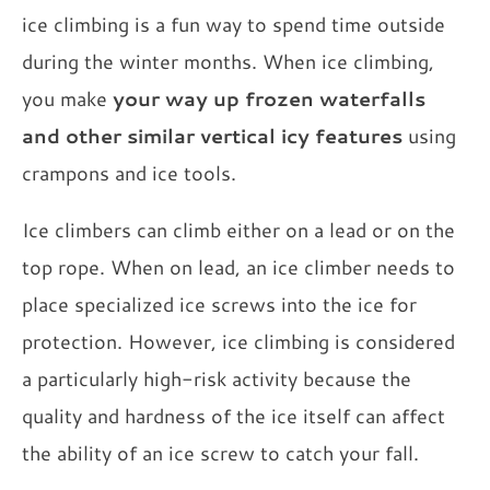
ice climbing is a fun way to spend time outside
during the winter months. When ice climbing,
you make
your way up frozen waterfalls
and other similar vertical icy features
using
crampons and ice tools.
Ice climbers can climb either on a lead or on the
top rope. When on lead, an ice climber needs to
place specialized ice screws into the ice for
protection. However, ice climbing is considered
a particularly high-risk activity because the
quality and hardness of the ice itself can affect
the ability of an ice screw to catch your fall.