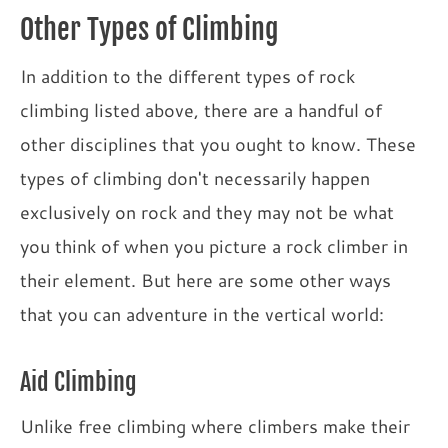
Other Types of Climbing
In addition to the different types of rock
climbing listed above, there are a handful of
other disciplines that you ought to know. These
types of climbing don't necessarily happen
exclusively on rock and they may not be what
you think of when you picture a rock climber in
their element. But here are some other ways
that you can adventure in the vertical world:
Aid Climbing
Unlike free climbing where climbers make their