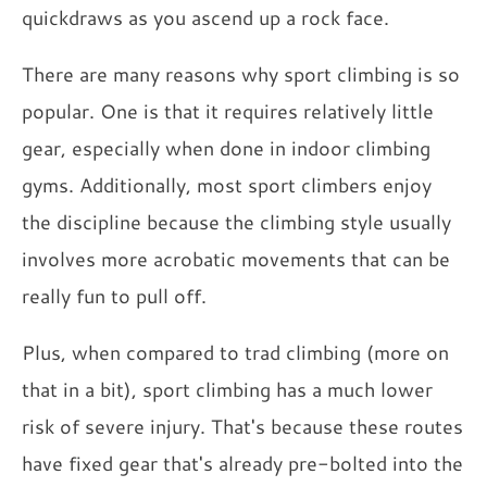
quickdraws as you ascend up a rock face.
There are many reasons why sport climbing is so
popular. One is that it requires relatively little
gear, especially when done in indoor climbing
gyms. Additionally, most sport climbers enjoy
the discipline because the climbing style usually
involves more acrobatic movements that can be
really fun to pull off.
Plus, when compared to trad climbing (more on
that in a bit), sport climbing has a much lower
risk of severe injury. That's because these routes
have fixed gear that's already pre-bolted into the