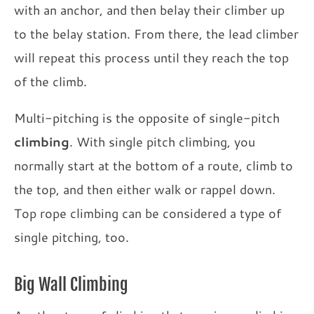
with an anchor, and then belay their climber up
to the belay station. From there, the lead climber
will repeat this process until they reach the top
of the climb.
Multi-pitching is the opposite of single-pitch
climbing
. With single pitch climbing, you
normally start at the bottom of a route, climb to
the top, and then either walk or rappel down.
Top rope climbing can be considered a type of
single pitching, too.
Big Wall Climbing