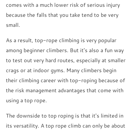
comes with a much lower risk of serious injury
because the falls that you take tend to be very
small.
As a result, top-rope climbing is very popular
among beginner climbers. But it's also a fun way
to test out very hard routes, especially at smaller
crags or at indoor gyms. Many climbers begin
their climbing career with top-roping because of
the risk management advantages that come with
using a top rope.
The downside to top roping is that it's limited in
its versatility. A top rope climb can only be about