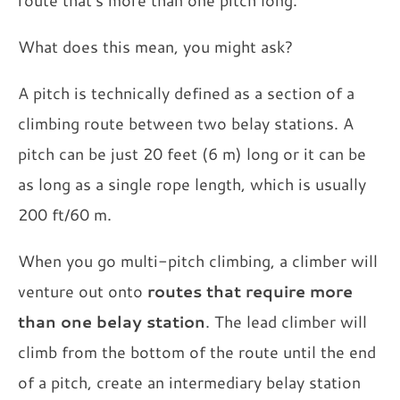
route that's more than one pitch long.
What does this mean, you might ask?
A pitch is technically defined as a section of a
climbing route between two belay stations. A
pitch can be just 20 feet (6 m) long or it can be
as long as a single rope length, which is usually
200 ft/60 m.
When you go multi-pitch climbing, a climber will
venture out onto
routes that require more
than one belay station
. The lead climber will
climb from the bottom of the route until the end
of a pitch, create an intermediary belay station