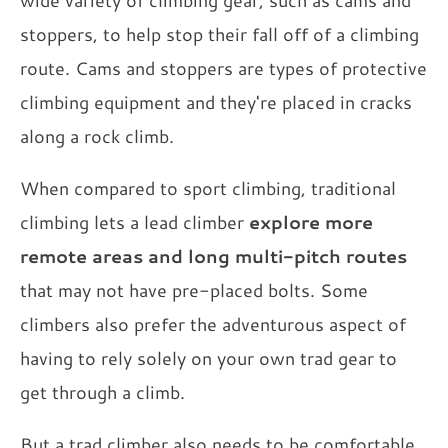
wide variety of climbing gear, such as cams and
stoppers, to help stop their fall off of a climbing
route. Cams and stoppers are types of protective
climbing equipment and they're placed in cracks
along a rock climb.
When compared to sport climbing, traditional
climbing lets a lead climber
explore more
remote areas and long multi-pitch routes
that may not have pre-placed bolts. Some
climbers also prefer the adventurous aspect of
having to rely solely on your own trad gear to
get through a climb.
But a trad climber also needs to be comfortable