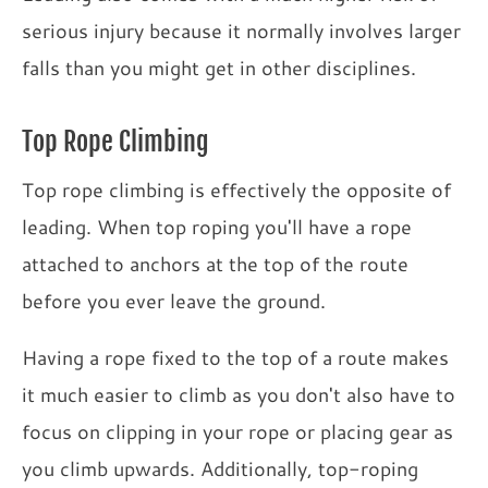
serious injury because it normally involves larger
falls than you might get in other disciplines.
Top Rope Climbing
Top rope climbing is effectively the opposite of
leading. When top roping you'll have a rope
attached to anchors at the top of the route
before you ever leave the ground.
Having a rope fixed to the top of a route makes
it much easier to climb as you don't also have to
focus on clipping in your rope or placing gear as
you climb upwards. Additionally, top-roping