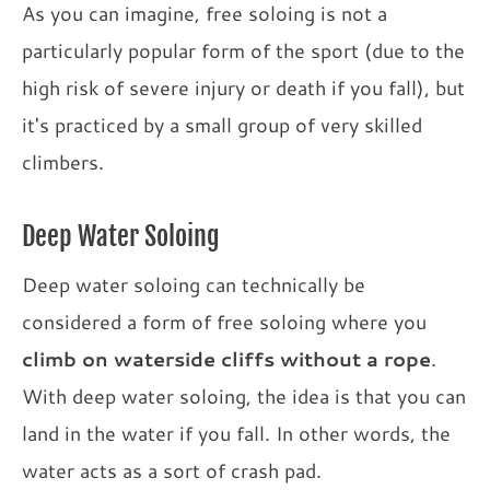
As you can imagine, free soloing is not a
particularly popular form of the sport (due to the
high risk of severe injury or death if you fall), but
it's practiced by a small group of very skilled
climbers.
Deep Water Soloing
Deep water soloing can technically be
considered a form of free soloing where you
climb on waterside cliffs without a rope
.
With deep water soloing, the idea is that you can
land in the water if you fall. In other words, the
water acts as a sort of crash pad.