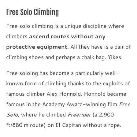
Free Solo Climbing
Free solo climbing is a unique discipline where
climbers
ascend routes without any
protective equipment
. All they have is a pair of
climbing shoes and perhaps a chalk bag. Yikes!
Free soloing has become a particularly well-
known form of climbing thanks to the exploits of
famous climber Alex Honnold. Honnold became
famous in the Academy Award-winning film
Free
Solo
, where he climbed
Freerider
(a 2,900
ft/880 m route) on El Capitan without a rope.