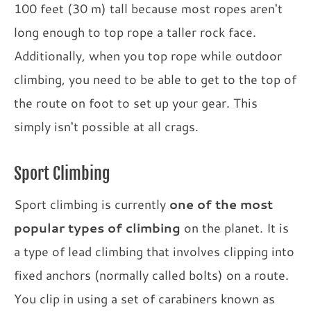
100 feet (30 m) tall because most ropes aren't
long enough to top rope a taller rock face.
Additionally, when you top rope while outdoor
climbing, you need to be able to get to the top of
the route on foot to set up your gear. This
simply isn't possible at all crags.
Sport Climbing
Sport climbing is currently
one of the most
popular types of climbing
on the planet. It is
a type of lead climbing that involves clipping into
fixed anchors (normally called bolts) on a route.
You clip in using a set of carabiners known as