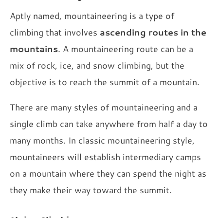
Aptly named, mountaineering is a type of
climbing that involves
ascending routes in the
mountains
. A mountaineering route can be a
mix of rock, ice, and snow climbing, but the
objective is to reach the summit of a mountain.
There are many styles of mountaineering and a
single climb can take anywhere from half a day to
many months. In classic mountaineering style,
mountaineers will establish intermediary camps
on a mountain where they can spend the night as
they make their way toward the summit.