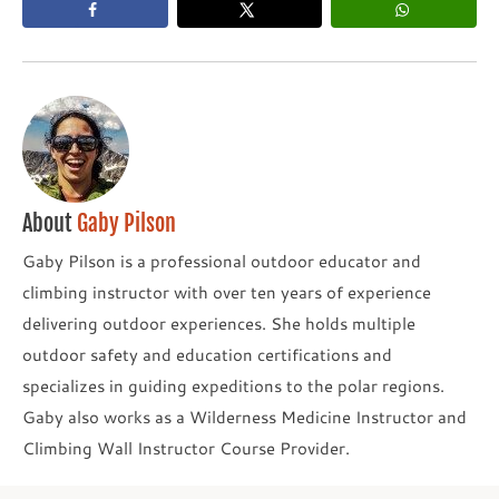
About
Gaby Pilson
Gaby Pilson is a professional outdoor educator and
climbing instructor with over ten years of experience
delivering outdoor experiences. She holds multiple
outdoor safety and education certifications and
specializes in guiding expeditions to the polar regions.
Gaby also works as a Wilderness Medicine Instructor and
Climbing Wall Instructor Course Provider.