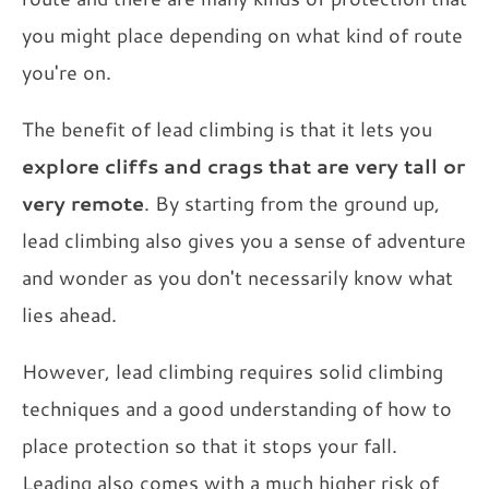
you might place depending on what kind of route
you're on.
The benefit of lead climbing is that it lets you
explore cliffs and crags that are very tall or
very remote
. By starting from the ground up,
lead climbing also gives you a sense of adventure
and wonder as you don't necessarily know what
lies ahead.
However, lead climbing requires solid climbing
techniques and a good understanding of how to
place protection so that it stops your fall.
Leading also comes with a much higher risk of