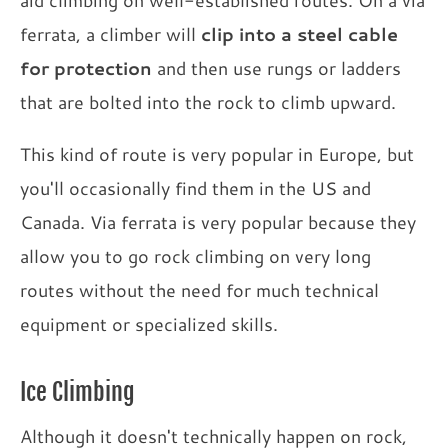
aid climbing on well-established routes. On a via
ferrata, a climber will
clip into a steel cable
for protection
and then use rungs or ladders
that are bolted into the rock to climb upward.
This kind of route is very popular in Europe, but
you'll occasionally find them in the US and
Canada. Via ferrata is very popular because they
allow you to go rock climbing on very long
routes without the need for much technical
equipment or specialized skills.
Ice Climbing
Although it doesn't technically happen on rock,