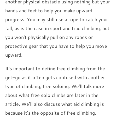
another physical obstacle using nothing but your
hands and feet to help you make upward
progress. You may still use a rope to catch your
fall, as is the case in sport and trad climbing, but
you won't physically pull on any ropes or
protective gear that you have to help you move
upward.
It's important to define free climbing from the
get-go as it often gets confused with another
type of climbing, free soloing. We'll talk more
about what free solo climbs are later in the
article. We'll also discuss what aid climbing is
because it's the opposite of free climbing.