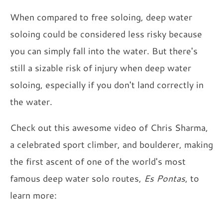
When compared to free soloing, deep water
soloing could be considered less risky because
you can simply fall into the water. But there's
still a sizable risk of injury when deep water
soloing, especially if you don't land correctly in
the water.
Check out this awesome video of Chris Sharma,
a celebrated sport climber, and boulderer, making
the first ascent of one of the world's most
famous deep water solo routes,
Es Pontas
, to
learn more: