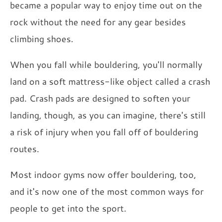
became a popular way to enjoy time out on the
rock without the need for any gear besides
climbing shoes.
When you fall while bouldering, you'll normally
land on a soft mattress-like object called a crash
pad. Crash pads are designed to soften your
landing, though, as you can imagine, there's still
a risk of injury when you fall off of bouldering
routes.
Most indoor gyms now offer bouldering, too,
and it's now one of the most common ways for
people to get into the sport.