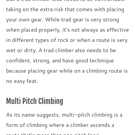
taking on the extra risk that comes with placing
your own gear. While trad gear is very strong
when placed properly, it's not always as effective
in different types of rock or when a route is very
wet or dirty. A trad climber also needs to be
confident, strong, and have good technique
because placing gear while on a climbing route is
no easy feat.
Multi Pitch Climbing
As its name suggests, multi-pitch climbing is a
form of climbing where a climber ascends a