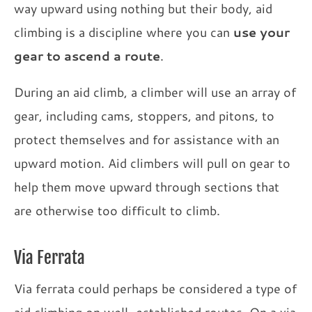
way upward using nothing but their body, aid
climbing is a discipline where you can
use your
gear to ascend a route
.
During an aid climb, a climber will use an array of
gear, including cams, stoppers, and pitons, to
protect themselves and for assistance with an
upward motion. Aid climbers will pull on gear to
help them move upward through sections that
are otherwise too difficult to climb.
Via Ferrata
Via ferrata could perhaps be considered a type of