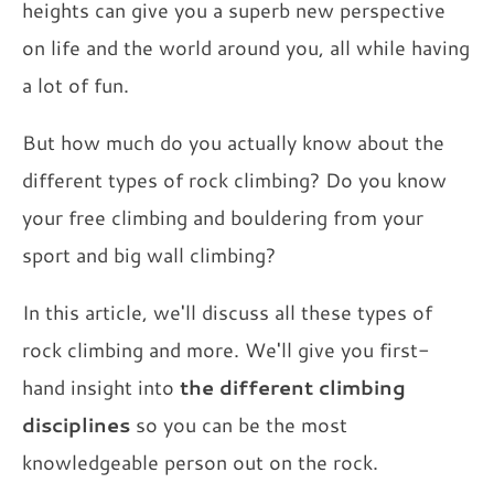
heights can give you a superb new perspective
on life and the world around you, all while having
a lot of fun.
But how much do you actually know about the
different types of rock climbing? Do you know
your free climbing and bouldering from your
sport and big wall climbing?
In this article, we'll discuss all these types of
rock climbing and more. We'll give you first-
hand insight into
the different climbing
disciplines
so you can be the most
knowledgeable person out on the rock.