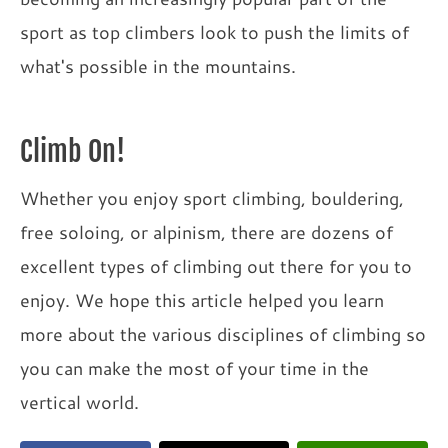
sport as top climbers look to push the limits of
what's possible in the mountains.
Climb On!
Whether you enjoy sport climbing, bouldering,
free soloing, or alpinism, there are dozens of
excellent types of climbing out there for you to
enjoy. We hope this article helped you learn
more about the various disciplines of climbing so
you can make the most of your time in the
vertical world.