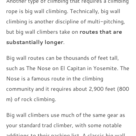
Another type of climbing that requires a climbing
rope is big wall climbing. Technically, big wall
climbing is another discipline of multi-pitching,
but big wall climbers take on
routes that are
substantially longer
.
Big wall routes can be thousands of feet tall,
such as The Nose on El Capitan in Yosemite. The
Nose is a famous route in the climbing
community and it requires about 2,900 feet (800
m) of rock climbing.
Big wall climbers use much of the same gear as
your standard trad climber, with some notable
additions to their packing list. A classic big wall