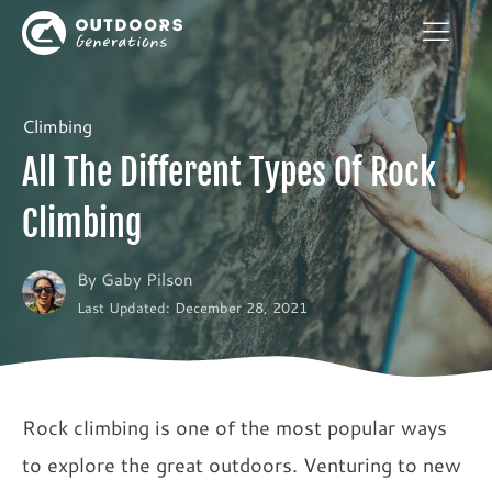
Climbing
All The Different Types Of Rock
Climbing
By
Gaby Pilson
Last Updated: December 28, 2021
Rock climbing is one of the most popular ways
to explore the great outdoors. Venturing to new