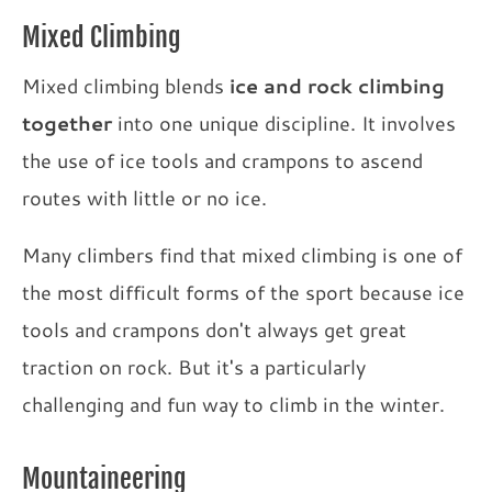
Mixed Climbing
Mixed climbing blends
ice and rock climbing
together
into one unique discipline. It involves
the use of ice tools and crampons to ascend
routes with little or no ice.
Many climbers find that mixed climbing is one of
the most difficult forms of the sport because ice
tools and crampons don't always get great
traction on rock. But it's a particularly
challenging and fun way to climb in the winter.
Mountaineering