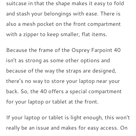
suitcase in that the shape makes it easy to fold
and stash your belongings with ease. There is
also a mesh pocket on the front compartment
with a zipper to keep smaller, flat items.
Because the frame of the Osprey Farpoint 40
isn’t as strong as some other options and
because of the way the straps are designed,
there’s no way to store your laptop near your
back. So, the 40 offers a special compartment
for your laptop or tablet at the front.
If your laptop or tablet is light enough, this won’t
really be an issue and makes for easy access. On