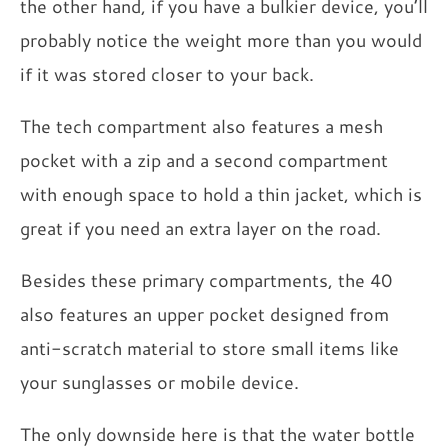
the other hand, if you have a bulkier device, you’ll
probably notice the weight more than you would
if it was stored closer to your back.
The tech compartment also features a mesh
pocket with a zip and a second compartment
with enough space to hold a thin jacket, which is
great if you need an extra layer on the road.
Besides these primary compartments, the 40
also features an upper pocket designed from
anti-scratch material to store small items like
your sunglasses or mobile device.
The only downside here is that the water bottle