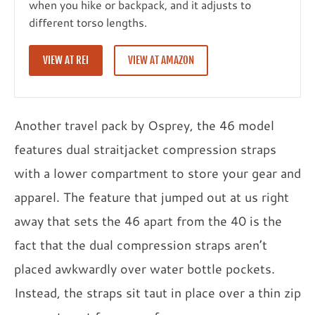
when you hike or backpack, and it adjusts to
different torso lengths.
VIEW AT REI
VIEW AT AMAZON
Another travel pack by Osprey, the 46 model
features dual straitjacket compression straps
with a lower compartment to store your gear and
apparel. The feature that jumped out at us right
away that sets the 46 apart from the 40 is the
fact that the dual compression straps aren’t
placed awkwardly over water bottle pockets.
Instead, the straps sit taut in place over a thin zip