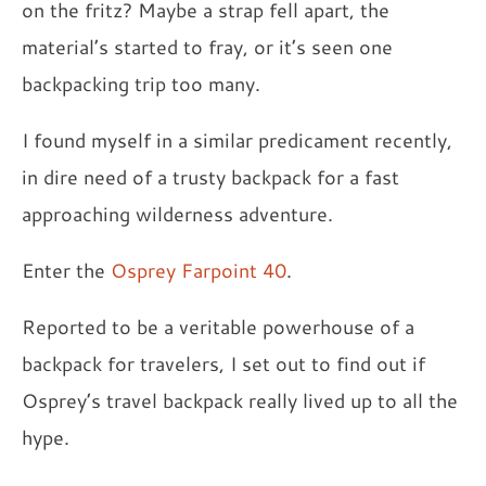
on the fritz? Maybe a strap fell apart, the
material’s started to fray, or it’s seen one
backpacking trip too many.
I found myself in a similar predicament recently,
in dire need of a trusty backpack for a fast
approaching wilderness adventure.
Enter the
Osprey Farpoint 40
.
Reported to be a veritable powerhouse of a
backpack for travelers, I set out to find out if
Osprey’s travel backpack really lived up to all the
hype.