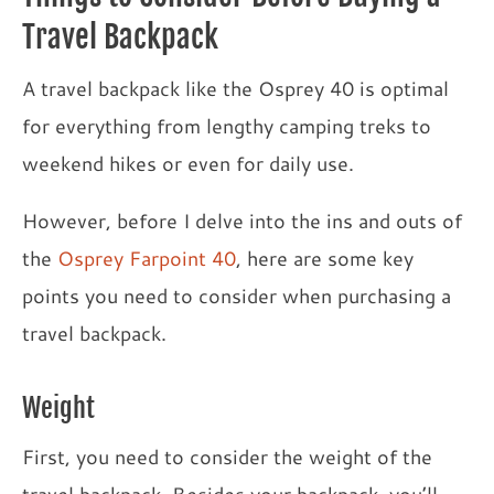
Travel Backpack
A travel backpack like the Osprey 40 is optimal
for everything from lengthy camping treks to
weekend hikes or even for daily use.
However, before I delve into the ins and outs of
the
Osprey Farpoint 40
, here are some key
points you need to consider when purchasing a
travel backpack.
Weight
First, you need to consider the weight of the