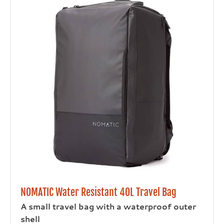
NOMATIC Water Resistant 40L Travel Bag
A small travel bag with a waterproof outer
shell