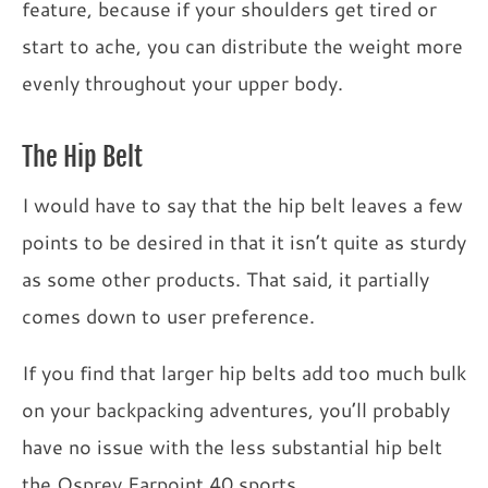
feature, because if your shoulders get tired or
start to ache, you can distribute the weight more
evenly throughout your upper body.
The Hip Belt
I would have to say that the hip belt leaves a few
points to be desired in that it isn’t quite as sturdy
as some other products. That said, it partially
comes down to user preference.
If you find that larger hip belts add too much bulk
on your backpacking adventures, you’ll probably
have no issue with the less substantial hip belt
the Osprey Farpoint 40 sports.