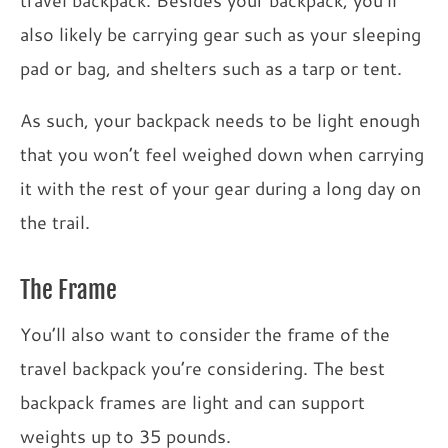
travel backpack. Besides your backpack, you’ll
also likely be carrying gear such as your sleeping
pad or bag, and shelters such as a tarp or tent.
As such, your backpack needs to be light enough
that you won’t feel weighed down when carrying
it with the rest of your gear during a long day on
the trail.
The Frame
You’ll also want to consider the frame of the
travel backpack you’re considering. The best
backpack frames are light and can support
weights up to 35 pounds.