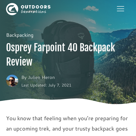
Backpacking
Osprey Farpoint 40 Backpack
Review
By
Julien Heron
Last Updated: July 7, 2021
You know that feeling when you’re preparing for
an upcoming trek, and your trusty backpack goes