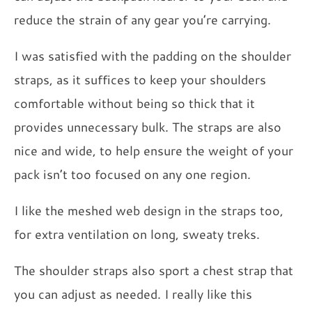
reduce the strain of any gear you’re carrying.
I was satisfied with the padding on the shoulder
straps, as it suffices to keep your shoulders
comfortable without being so thick that it
provides unnecessary bulk. The straps are also
nice and wide, to help ensure the weight of your
pack isn’t too focused on any one region.
I like the meshed web design in the straps too,
for extra ventilation on long, sweaty treks.
The shoulder straps also sport a chest strap that
you can adjust as needed. I really like this