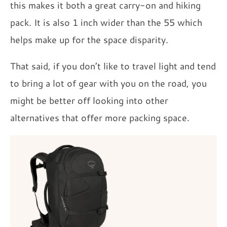
this makes it both a great carry-on and hiking
pack. It is also 1 inch wider than the 55 which
helps make up for the space disparity.
That said, if you don’t like to travel light and tend
to bring a lot of gear with you on the road, you
might be better off looking into other
alternatives that offer more packing space.