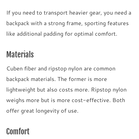
If you need to transport heavier gear, you need a
backpack with a strong frame, sporting features
like additional padding for optimal comfort.
Materials
Cuben fiber and ripstop nylon are common
backpack materials. The former is more
lightweight but also costs more. Ripstop nylon
weighs more but is more cost-effective. Both
offer great longevity of use.
Comfort