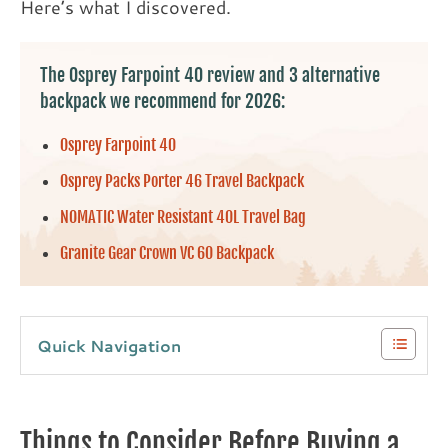
Here’s what I discovered.
The Osprey Farpoint 40 review and 3 alternative
backpack we recommend for 2026:
Osprey Farpoint 40
Osprey Packs Porter 46 Travel Backpack
NOMATIC Water Resistant 40L Travel Bag
Granite Gear Crown VC 60 Backpack
Quick Navigation
Things to Consider Before Buying a