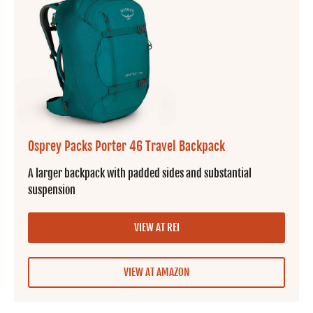
Osprey Packs Porter 46 Travel Backpack
A larger backpack with padded sides and substantial
suspension
VIEW AT REI
VIEW AT AMAZON