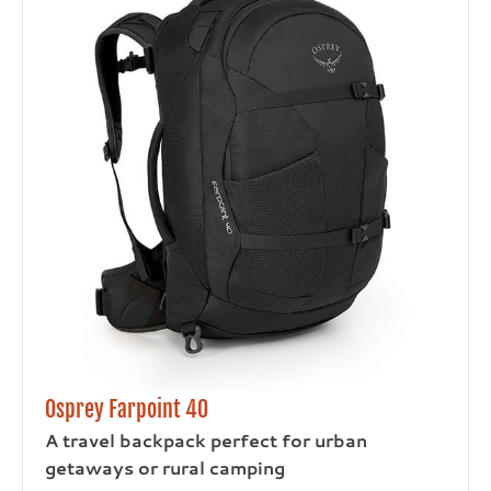
Osprey Farpoint 40
A travel backpack perfect for urban
getaways or rural camping