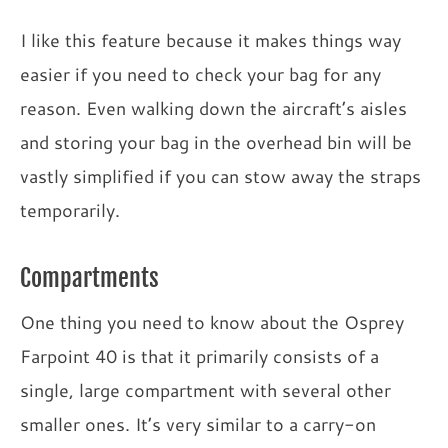
I like this feature because it makes things way
easier if you need to check your bag for any
reason. Even walking down the aircraft’s aisles
and storing your bag in the overhead bin will be
vastly simplified if you can stow away the straps
temporarily.
Compartments
One thing you need to know about the Osprey
Farpoint 40 is that it primarily consists of a
single, large compartment with several other
smaller ones. It’s very similar to a carry-on