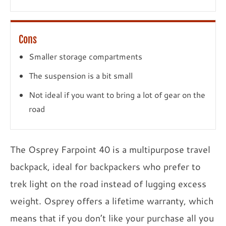
Cons
Smaller storage compartments
The suspension is a bit small
Not ideal if you want to bring a lot of gear on the
road
The Osprey Farpoint 40 is a multipurpose travel
backpack, ideal for backpackers who prefer to
trek light on the road instead of lugging excess
weight. Osprey offers a lifetime warranty, which
means that if you don’t like your purchase all you