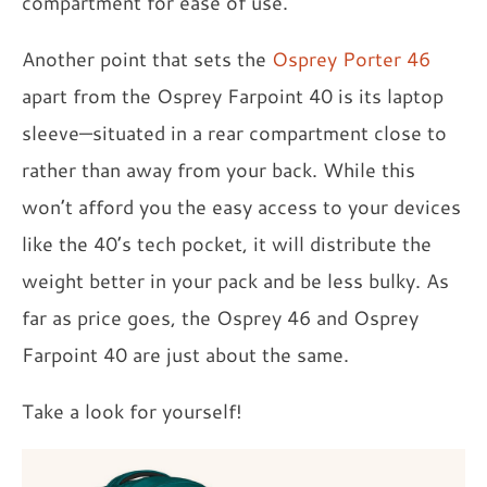
compartment for ease of use.
Another point that sets the
Osprey Porter 46
apart from the Osprey Farpoint 40 is its laptop
sleeve—situated in a rear compartment close to
rather than away from your back. While this
won’t afford you the easy access to your devices
like the 40’s tech pocket, it will distribute the
weight better in your pack and be less bulky. As
far as price goes, the Osprey 46 and Osprey
Farpoint 40 are just about the same.
Take a look for yourself!