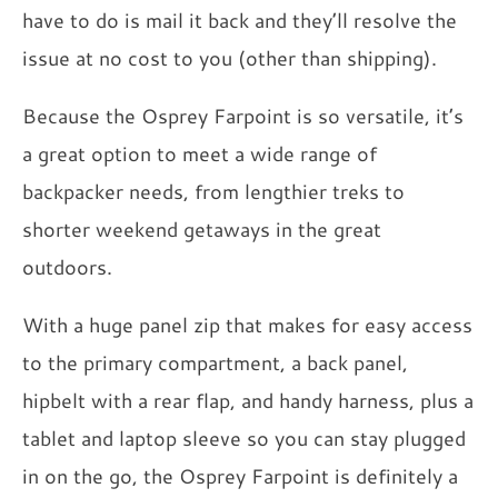
have to do is mail it back and they’ll resolve the
issue at no cost to you (other than shipping).
Because the Osprey Farpoint is so versatile, it’s
a great option to meet a wide range of
backpacker needs, from lengthier treks to
shorter weekend getaways in the great
outdoors.
With a huge panel zip that makes for easy access
to the primary compartment, a back panel,
hipbelt with a rear flap, and handy harness, plus a
tablet and laptop sleeve so you can stay plugged
in on the go, the Osprey Farpoint is definitely a