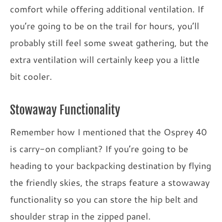
comfort while offering additional ventilation. If
you’re going to be on the trail for hours, you’ll
probably still feel some sweat gathering, but the
extra ventilation will certainly keep you a little
bit cooler.
Stowaway Functionality
Remember how I mentioned that the Osprey 40
is carry-on compliant? If you’re going to be
heading to your backpacking destination by flying
the friendly skies, the straps feature a stowaway
functionality so you can store the hip belt and
shoulder strap in the zipped panel.