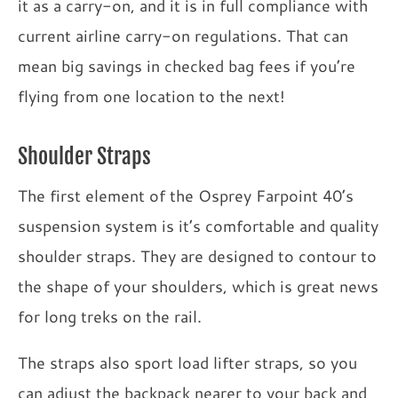
it as a carry-on, and it is in full compliance with
current airline carry-on regulations. That can
mean big savings in checked bag fees if you’re
flying from one location to the next!
Shoulder Straps
The first element of the Osprey Farpoint 40’s
suspension system is it’s comfortable and quality
shoulder straps. They are designed to contour to
the shape of your shoulders, which is great news
for long treks on the rail.
The straps also sport load lifter straps, so you
can adjust the backpack nearer to your back and