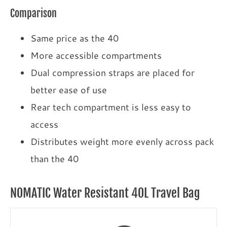
Comparison
Same price as the 40
More accessible compartments
Dual compression straps are placed for
better ease of use
Rear tech compartment is less easy to
access
Distributes weight more evenly across pack
than the 40
NOMATIC Water Resistant 40L Travel Bag