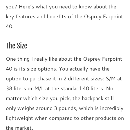
you? Here’s what you need to know about the
key features and benefits of the Osprey Farpoint
40.
The Size
One thing I really like about the Osprey Farpoint
40 is its size options. You actually have the
option to purchase it in 2 different sizes: S/M at
38 liters or M/L at the standard 40 liters. No
matter which size you pick, the backpack still
only weighs around 3 pounds, which is incredibly
lightweight when compared to other products on
the market.