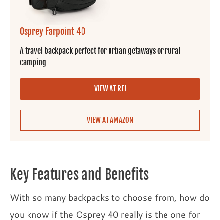
Osprey Farpoint 40
A travel backpack perfect for urban getaways or rural
camping
VIEW AT REI
VIEW AT AMAZON
Key Features and Benefits
With so many backpacks to choose from, how do
you know if the Osprey 40 really is the one for