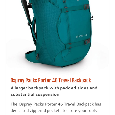
Osprey Packs Porter 46 Travel Backpack
A larger backpack with padded sides and
substantial suspension
The Osprey Packs Porter 46 Travel Backpack has
dedicated zippered pockets to store your tools