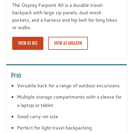
The Osprey Farpoint 40 is a durable travel
backpack with large zip panels, dual mesh
pockets, and a harness and hip belt for long hikes
or walks.
VIEW AT REI
VIEW AT AMAZON
Pros
Versatile back for a range of outdoor excursions
Multiple storage compartments with a sleeve for
a laptop or tablet
Good carry-on size
Perfect for light travel backpacking