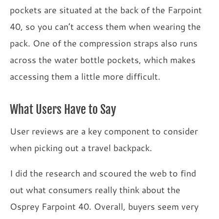
pockets are situated at the back of the Farpoint
40, so you can’t access them when wearing the
pack. One of the compression straps also runs
across the water bottle pockets, which makes
accessing them a little more difficult.
What Users Have to Say
User reviews are a key component to consider
when picking out a travel backpack.
I did the research and scoured the web to find
out what consumers really think about the
Osprey Farpoint 40. Overall, buyers seem very