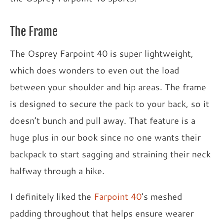
The Frame
The Osprey Farpoint 40 is super lightweight,
which does wonders to even out the load
between your shoulder and hip areas. The frame
is designed to secure the pack to your back, so it
doesn’t bunch and pull away. That feature is a
huge plus in our book since no one wants their
backpack to start sagging and straining their neck
halfway through a hike.
I definitely liked the
Farpoint 40
’s meshed
padding throughout that helps ensure wearer