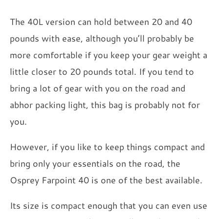
The 40L version can hold between 20 and 40
pounds with ease, although you’ll probably be
more comfortable if you keep your gear weight a
little closer to 20 pounds total. If you tend to
bring a lot of gear with you on the road and
abhor packing light, this bag is probably not for
you.
However, if you like to keep things compact and
bring only your essentials on the road, the
Osprey Farpoint 40 is one of the best available.
Its size is compact enough that you can even use