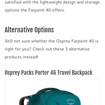
satisfied with the lightweight design and storage
options the Farpoint 40 offers.
Alternative Options
Still not sure whether the Osprey Farpoint 40 is
right for you? Check out these 3 alternative
products instead!
Osprey Packs Porter 46 Travel Backpack