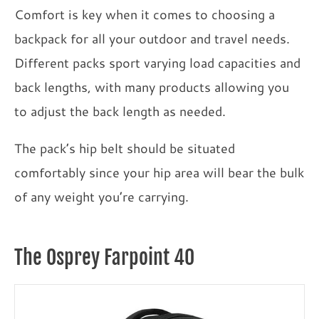
Comfort is key when it comes to choosing a
backpack for all your outdoor and travel needs.
Different packs sport varying load capacities and
back lengths, with many products allowing you
to adjust the back length as needed.
The pack’s hip belt should be situated
comfortably since your hip area will bear the bulk
of any weight you’re carrying.
The Osprey Farpoint 40