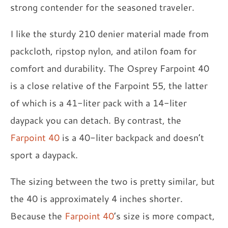
strong contender for the seasoned traveler.
I like the sturdy 210 denier material made from
packcloth, ripstop nylon, and atilon foam for
comfort and durability. The Osprey Farpoint 40
is a close relative of the Farpoint 55, the latter
of which is a 41-liter pack with a 14-liter
daypack you can detach. By contrast, the
Farpoint 40
is a 40-liter backpack and doesn’t
sport a daypack.
The sizing between the two is pretty similar, but
the 40 is approximately 4 inches shorter.
Because the
Farpoint 40
’s size is more compact,