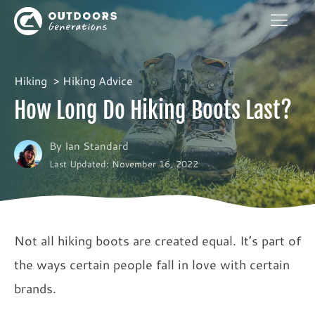
Hiking
Hiking Advice
How Long Do Hiking Boots Last?
By
Ian Standard
Last Updated: November 16, 2022
Not all hiking boots are created equal. It’s part of
the ways certain people fall in love with certain
brands.