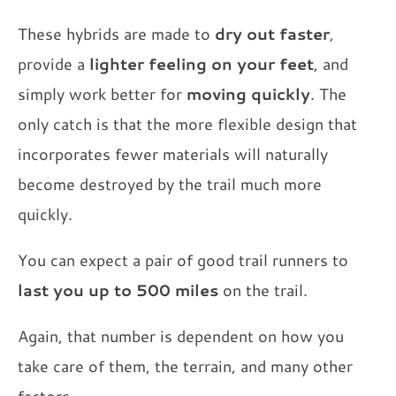
These hybrids are made to
dry out faster
,
provide a
lighter feeling on your feet
, and
simply work better for
moving quickly
. The
only catch is that the more flexible design that
incorporates fewer materials will naturally
become destroyed by the trail much more
quickly.
You can expect a pair of good trail runners to
last you up to 500 miles
on the trail.
Again, that number is dependent on how you
take care of them, the terrain, and many other