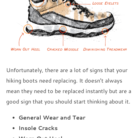
Unfortunately, there are a lot of signs that your
hiking boots need replacing. It doesn’t always
mean they need to be replaced instantly but are a
good sign that you should start thinking about it.
General Wear and Tear
Insole Cracks