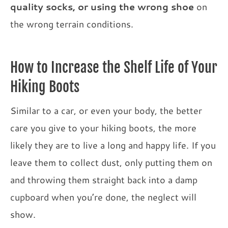
quality socks, or using the wrong shoe
on
the wrong terrain conditions.
How to Increase the Shelf Life of Your
Hiking Boots
Similar to a car, or even your body, the better
care you give to your hiking boots, the more
likely they are to live a long and happy life. If you
leave them to collect dust, only putting them on
and throwing them straight back into a damp
cupboard when you’re done, the neglect will
show.