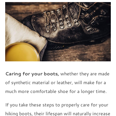
Caring for your boots,
whether they are made
of synthetic material or leather, will make for a
much more comfortable shoe for a longer time.
If you take these steps to properly care for your
hiking boots, their lifespan will naturally increase