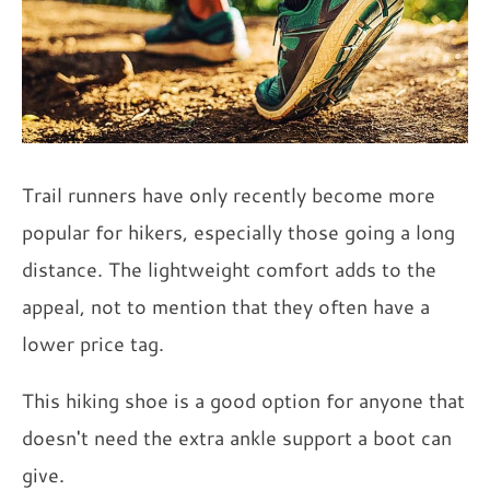
Trail runners have only recently become more
popular for hikers, especially those going a long
distance. The lightweight comfort adds to the
appeal, not to mention that they often have a
lower price tag.
This hiking shoe is a good option for anyone that
doesn't need the extra ankle support a boot can
give.