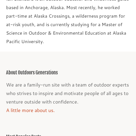
based in Anchorage, Alaska. Most recently, he worked
part-time at Alaska Crossings, a wilderness program for
at-risk youth, and is currently studying for a Master of
Science in Outdoor & Environmental Education at Alaska
Pacific University.
About Outdoors Generations
We are a family-run site with a team of outdoor experts
who strives to inspire and motivate people of all ages to
venture outside with confidence.
A little more about us.