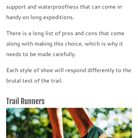
support and waterproofness that can come in
handy on long expeditions.
There is a long list of pros and cons that come
along with making this choice, which is why it
needs to be made carefully.
Each style of shoe will respond differently to the
brutal test of the trail.
Trail Runners