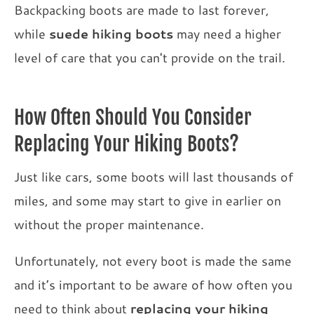
Backpacking boots are made to last forever,
while
suede hiking boots
may need a higher
level of care that you can't provide on the trail.
How Often Should You Consider
Replacing Your Hiking Boots?
Just like cars, some boots will last thousands of
miles, and some may start to give in earlier on
without the proper maintenance.
Unfortunately, not every boot is made the same
and it’s important to be aware of how often you
need to think about
replacing your hiking