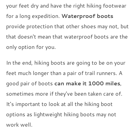
your feet dry and have the right hiking footwear
for a long expedition.
Waterproof boots
provide protection that other shoes may not, but
that doesn't mean that waterproof boots are the
only option for you.
In the end, hiking boots are going to be on your
feet much longer than a pair of trail runners. A
good pair of boots
can make it 1000 miles
,
sometimes more if they’ve been taken care of.
It's important to look at all the hiking boot
options as lightweight hiking boots may not
work well.