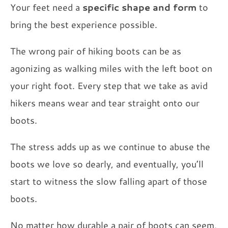
Your feet need a
specific shape and form
to
bring the best experience possible.
The wrong pair of hiking boots can be as
agonizing as walking miles with the left boot on
your right foot. Every step that we take as avid
hikers means wear and tear straight onto our
boots.
The stress adds up as we continue to abuse the
boots we love so dearly, and eventually, you’ll
start to witness the slow falling apart of those
boots.
No matter how durable a pair of boots can seem,