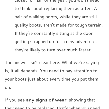
to think about replacing them as often. A
pair of walking boots, while they are still
quality boots, aren't made for tough terrain.
If they’re constantly sitting at the door
getting strapped on for a new adventure,
they’re likely to turn over much faster.
The answer isn’t clear here. What we’re saying
is, it all depends. You need to pay attention to
your boots just about every time you put them
on.
If you see
any signs of wear
, showing that
they need to be replaced, that’s when you need