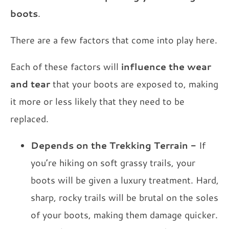
boots
.
There are a few factors that come into play here.
Each of these factors will
influence the wear
and tear
that your boots are exposed to, making
it more or less likely that they need to be
replaced.
Depends on the Trekking Terrain
-
If
you’re hiking on soft grassy trails, your
boots will be given a luxury treatment. Hard,
sharp, rocky trails will be brutal on the soles
of your boots, making them damage quicker.