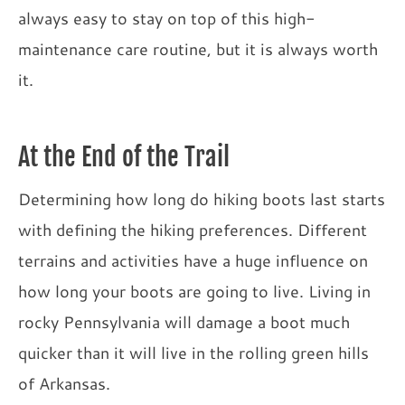
always easy to stay on top of this high-
maintenance care routine, but it is always worth
it.
At the End of the Trail
Determining how long do hiking boots last starts
with defining the hiking preferences. Different
terrains and activities have a huge influence on
how long your boots are going to live. Living in
rocky Pennsylvania will damage a boot much
quicker than it will live in the rolling green hills
of Arkansas.