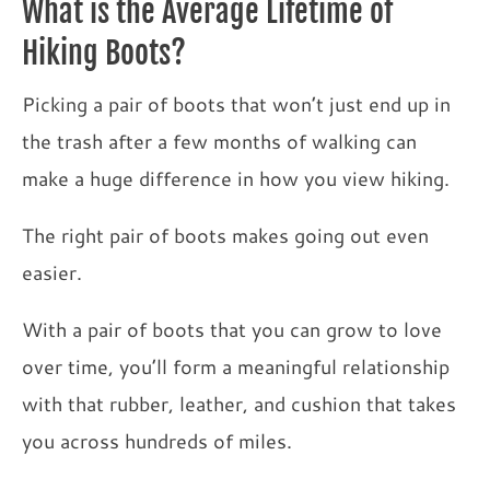
What is the Average Lifetime of
Hiking Boots?
Picking a pair of boots that won’t just end up in
the trash after a few months of walking can
make a huge difference in how you view hiking.
The right pair of boots makes going out even
easier.
With a pair of boots that you can grow to love
over time, you’ll form a meaningful relationship
with that rubber, leather, and cushion that takes
you across hundreds of miles.