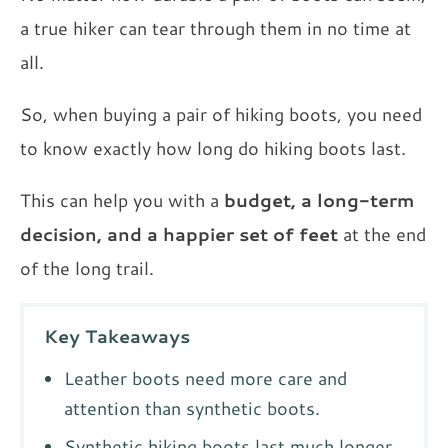
a true hiker can tear through them in no time at
all.
So, when buying a pair of hiking boots, you need
to know exactly how long do hiking boots last.
This can help you with a
budget, a long-term
decision, and a happier set of feet
at the end
of the long trail.
Key Takeaways
Leather boots need more care and
attention than synthetic boots.
Synthetic hiking boots last much longer