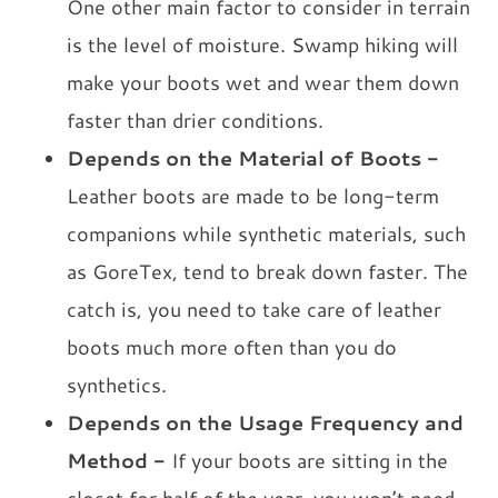
One other main factor to consider in terrain
is the level of moisture. Swamp hiking will
make your boots wet and wear them down
faster than drier conditions.
Depends on the Material of Boots -
Leather boots are made to be long-term
companions while synthetic materials, such
as GoreTex, tend to break down faster. The
catch is, you need to take care of leather
boots much more often than you do
synthetics.
Depends on the Usage Frequency and
Method -
If your boots are sitting in the
closet for half of the year, you won’t need