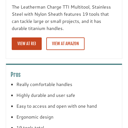
The Leatherman Charge TTI Multitool, Stainless
Steel with Nylon Sheath features 19 tools that
can tackle large or small projects, and it has
durable titanium handles.
VIEW AT REI
VIEW AT AMAZON
Pros
Really comfortable handles
Highly durable and user safe
Easy to access and open with one hand
Ergonomic design
19 tools total