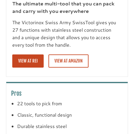
The ultimate multi-tool that you can pack
and carry with you everywhere
The Victorinox Swiss Army SwissTool gives you
27 functions with stainless steel construction
and a unique design that allows you to access
every tool from the handle.
VIEW AT REI
VIEW AT AMAZON
Pros
22 tools to pick from
Classic, functional design
Durable stainless steel