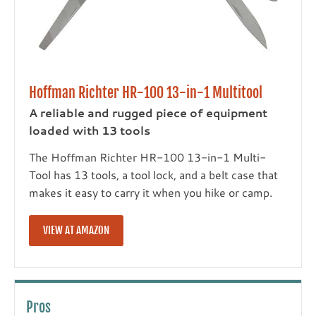
Hoffman Richter HR-100 13-in-1 Multitool
A reliable and rugged piece of equipment
loaded with 13 tools
The Hoffman Richter HR-100 13-in-1 Multi-
Tool has 13 tools, a tool lock, and a belt case that
makes it easy to carry it when you hike or camp.
VIEW AT AMAZON
Pros