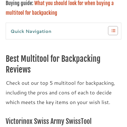
Buying guide:
What you should look for when buying a
multitool for backpacking
Quick Navigation
Best Multitool for Backpacking
Reviews
Check out our top 5 multitool for backpacking,
including the pros and cons of each to decide
which meets the key items on your wish list.
Victorinox Swiss Army SwissTool