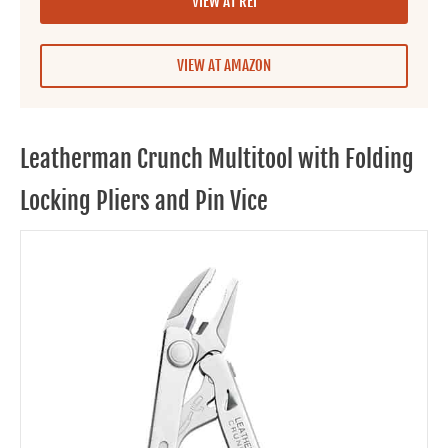
VIEW AT REI
VIEW AT AMAZON
Leatherman Crunch Multitool with Folding
Locking Pliers and Pin Vice