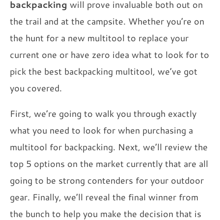
backpacking
will prove invaluable both out on
the trail and at the campsite. Whether you’re on
the hunt for a new multitool to replace your
current one or have zero idea what to look for to
pick the best backpacking multitool, we’ve got
you covered.
First, we’re going to walk you through exactly
what you need to look for when purchasing a
multitool for backpacking. Next, we’ll review the
top 5 options on the market currently that are all
going to be strong contenders for your outdoor
gear. Finally, we’ll reveal the final winner from
the bunch to help you make the decision that is