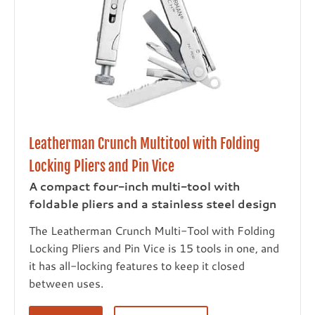
Leatherman Crunch Multitool with Folding
Locking Pliers and Pin Vice
A compact four-inch multi-tool with
foldable pliers and a stainless steel design
The Leatherman Crunch Multi-Tool with Folding
Locking Pliers and Pin Vice is 15 tools in one, and
it has all-locking features to keep it closed
between uses.