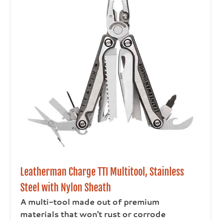
Leatherman Charge TTI Multitool, Stainless
Steel with Nylon Sheath
A multi-tool made out of premium
materials that won't rust or corrode