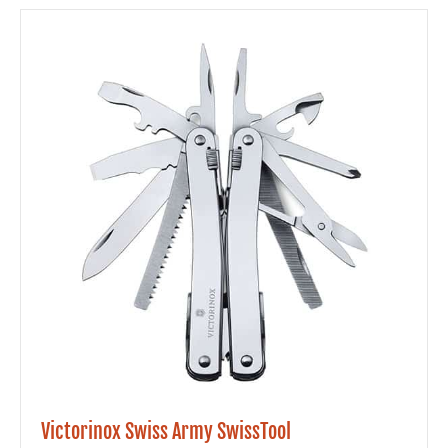
Victorinox Swiss Army SwissTool