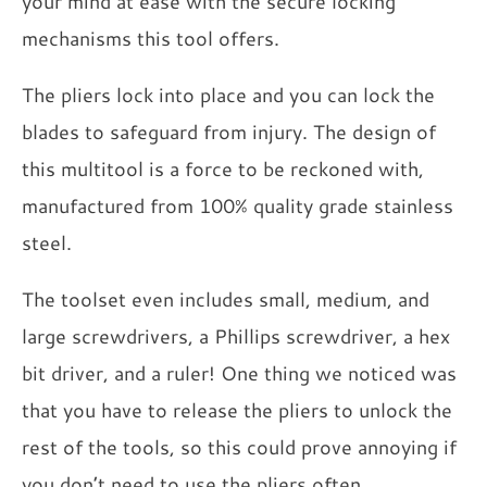
your mind at ease with the secure locking
mechanisms this tool offers.
The pliers lock into place and you can lock the
blades to safeguard from injury. The design of
this multitool is a force to be reckoned with,
manufactured from 100% quality grade stainless
steel.
The toolset even includes small, medium, and
large screwdrivers, a Phillips screwdriver, a hex
bit driver, and a ruler! One thing we noticed was
that you have to release the pliers to unlock the
rest of the tools, so this could prove annoying if
you don’t need to use the pliers often.