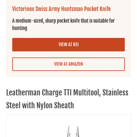
Victorinox Swiss Army Huntsman Pocket Knife
A medium-sized, sharp pocket knife that is suitable for
hunting
VIEW AT REI
VIEW AT AMAZON
Leatherman Charge TTI Multitool, Stainless
Steel with Nylon Sheath