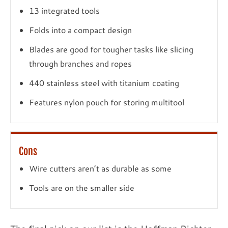
13 integrated tools
Folds into a compact design
Blades are good for tougher tasks like slicing
through branches and ropes
440 stainless steel with titanium coating
Features nylon pouch for storing multitool
Cons
Wire cutters aren’t as durable as some
Tools are on the smaller side