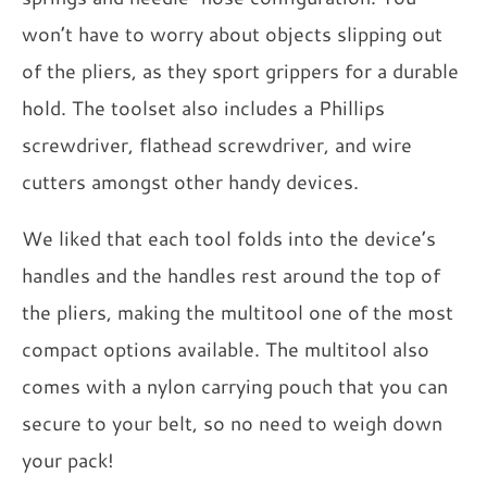
won’t have to worry about objects slipping out
of the pliers, as they sport grippers for a durable
hold. The toolset also includes a Phillips
screwdriver, flathead screwdriver, and wire
cutters amongst other handy devices.
We liked that each tool folds into the device’s
handles and the handles rest around the top of
the pliers, making the multitool one of the most
compact options available. The multitool also
comes with a nylon carrying pouch that you can
secure to your belt, so no need to weigh down
your pack!