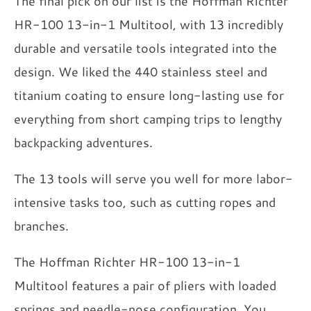
The final pick on our list is the Hoffman Richter
HR-100 13-in-1 Multitool, with 13 incredibly
durable and versatile tools integrated into the
design. We liked the 440 stainless steel and
titanium coating to ensure long-lasting use for
everything from short camping trips to lengthy
backpacking adventures.
The 13 tools will serve you well for more labor-
intensive tasks too, such as cutting ropes and
branches.
The Hoffman Richter HR-100 13-in-1
Multitool features a pair of pliers with loaded
springs and needle-nose configuration. You