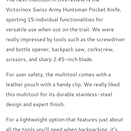
Victorinox Swiss Army Huntsman Pocket Knife,
sporting 15 individual functionalities for
versatile use when out on the trail. We were
really impressed by tools such as the screwdriver
and bottle opener, backpack saw, corkscrew,
scissors, and sharp 2.45-inch blade.
For user safety, the multitool comes with a
leather pouch with a handy clip. We really liked
this multitool for its durable stainless-steel
design and expert finish.
For a lightweight option that features just about
all the tools you’ll need when backpacking, it’s