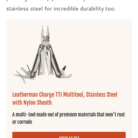
stainless steel for incredible durability too.
Leatherman Charge TTI Multitool, Stainless Steel
with Nylon Sheath
A multi-tool made out of premium materials that won't rust
or corrode