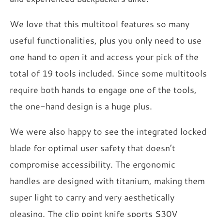
We love that this multitool features so many
useful functionalities, plus you only need to use
one hand to open it and access your pick of the
total of 19 tools included. Since some multitools
require both hands to engage one of the tools,
the one-hand design is a huge plus.
We were also happy to see the integrated locked
blade for optimal user safety that doesn’t
compromise accessibility. The ergonomic
handles are designed with titanium, making them
super light to carry and very aesthetically
pleasing. The clip point knife sports S30V