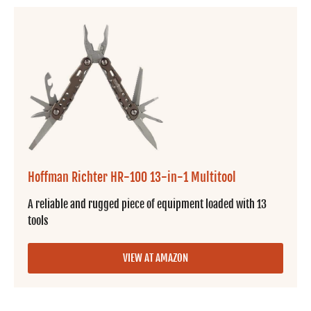
Hoffman Richter HR-100 13-in-1 Multitool
A reliable and rugged piece of equipment loaded with 13
tools
VIEW AT AMAZON