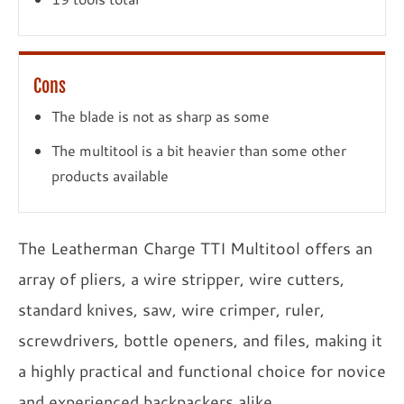
Cons
The blade is not as sharp as some
The multitool is a bit heavier than some other
products available
The Leatherman Charge TTI Multitool offers an
array of pliers, a wire stripper, wire cutters,
standard knives, saw, wire crimper, ruler,
screwdrivers, bottle openers, and files, making it
a highly practical and functional choice for novice
and experienced backpackers alike.