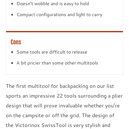
Doesn’t wobble and is easy to hold
Compact configurations and light to carry
Cons
Some tools are difficult to release
A bit pricier than some other multitools
The first multitool for backpacking on our list
sports an impressive 22 tools surrounding a plier
design that will prove invaluable whether you’re
on the campsite or off the grid. The design of
the Victorinox SwissTool is very stylish and