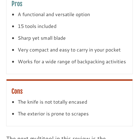
Pros
A functional and versatile option
15 tools included
Sharp yet small blade
Very compact and easy to carry in your pocket
Works for a wide range of backpacking activities
Cons
The knife is not totally encased
The exterior is prone to scrapes
The next multitool in this review is the