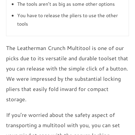
The tools aren’t as big as some other options
You have to release the pliers to use the other
tools
The Leatherman Crunch Multitool is one of our
picks due to its versatile and durable toolset that
you can release with the simple click of a button.
We were impressed by the substantial locking
pliers that easily fold inward for compact
storage.
If you’re worried about the safety aspect of
transporting a multitool with you, you can set