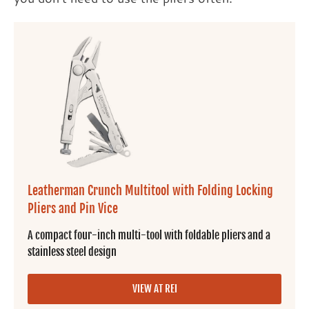
Leatherman Crunch Multitool with Folding Locking
Pliers and Pin Vice
A compact four-inch multi-tool with foldable pliers and a
stainless steel design
VIEW AT REI