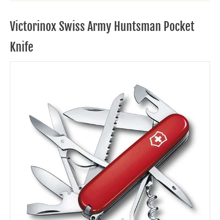
Victorinox Swiss Army Huntsman Pocket
Knife