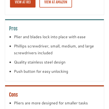
VIEW AT REI
VIEW AT AMAZON
Pros
Plier and blades lock into place with ease
Phillips screwdriver, small, medium, and large
screwdrivers included
Quality stainless steel design
Push button for easy unlocking
Cons
Pliers are more designed for smaller tasks