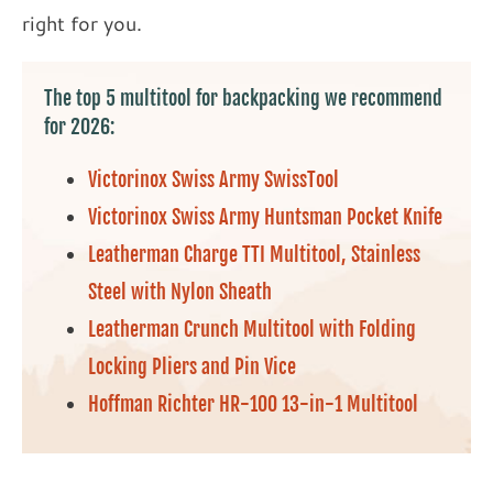
right for you.
The top 5 multitool for backpacking we recommend
for 2026:
Victorinox Swiss Army SwissTool
Victorinox Swiss Army Huntsman Pocket Knife
Leatherman Charge TTI Multitool, Stainless
Steel with Nylon Sheath
Leatherman Crunch Multitool with Folding
Locking Pliers and Pin Vice
Hoffman Richter HR-100 13-in-1 Multitool