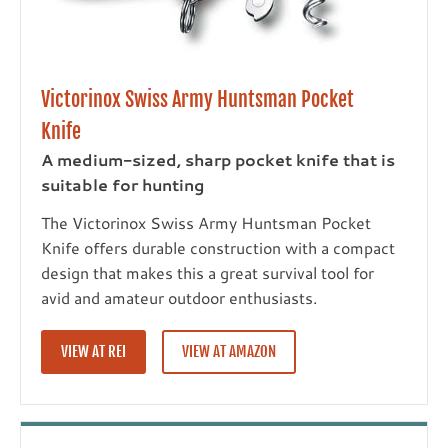
Victorinox Swiss Army Huntsman Pocket
Knife
A medium-sized, sharp pocket knife that is
suitable for hunting
The Victorinox Swiss Army Huntsman Pocket
Knife offers durable construction with a compact
design that makes this a great survival tool for
avid and amateur outdoor enthusiasts.
VIEW AT REI
VIEW AT AMAZON