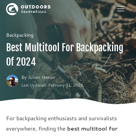
Backpacking
Best Multitool For Backpacking
Of 2024
By
Julien Heron
Last Updated: February 11, 2023
For backpacking enthusiasts and survivalists
everywhere, finding the
best multitool for