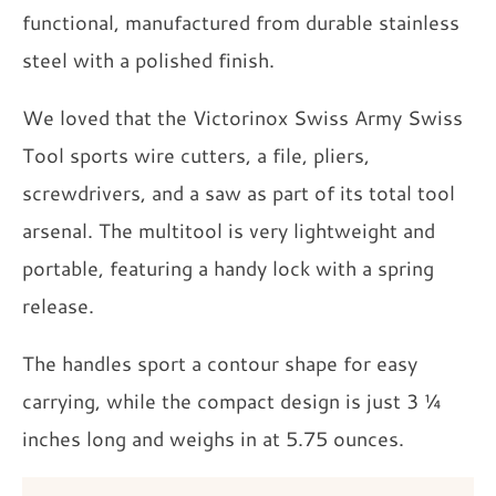
functional, manufactured from durable stainless
steel with a polished finish.
We loved that the Victorinox Swiss Army Swiss
Tool sports wire cutters, a file, pliers,
screwdrivers, and a saw as part of its total tool
arsenal. The multitool is very lightweight and
portable, featuring a handy lock with a spring
release.
The handles sport a contour shape for easy
carrying, while the compact design is just 3 ¼
inches long and weighs in at 5.75 ounces.