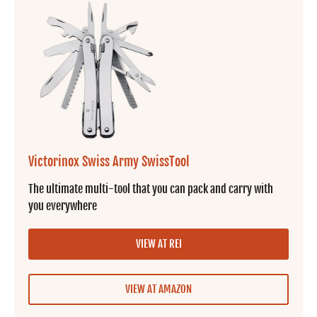
Victorinox Swiss Army SwissTool
The ultimate multi-tool that you can pack and carry with
you everywhere
VIEW AT REI
VIEW AT AMAZON