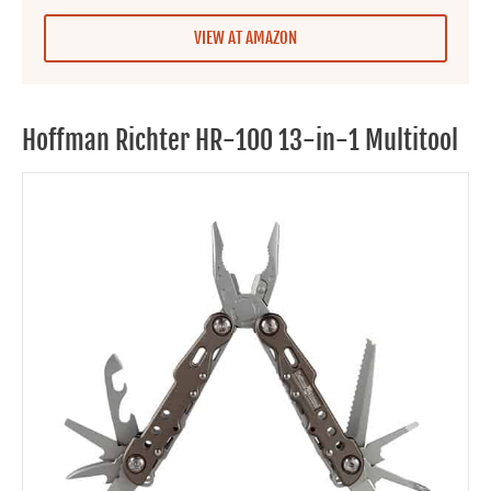
VIEW AT AMAZON
Hoffman Richter HR-100 13-in-1 Multitool