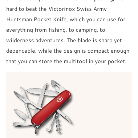
hard to beat the Victorinox Swiss Army
Huntsman Pocket Knife, which you can use for
everything from fishing, to camping, to
wilderness adventures. The blade is sharp yet
dependable, while the design is compact enough
that you can store the multitool in your pocket.