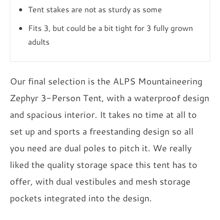
Tent stakes are not as sturdy as some
Fits 3, but could be a bit tight for 3 fully grown
adults
Our final selection is the ALPS Mountaineering
Zephyr 3-Person Tent, with a waterproof design
and spacious interior. It takes no time at all to
set up and sports a freestanding design so all
you need are dual poles to pitch it. We really
liked the quality storage space this tent has to
offer, with dual vestibules and mesh storage
pockets integrated into the design.