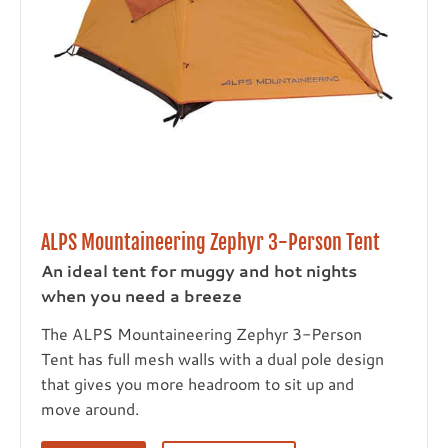
ALPS Mountaineering Zephyr 3-Person Tent
An ideal tent for muggy and hot nights
when you need a breeze
The ALPS Mountaineering Zephyr 3-Person
Tent has full mesh walls with a dual pole design
that gives you more headroom to sit up and
move around.