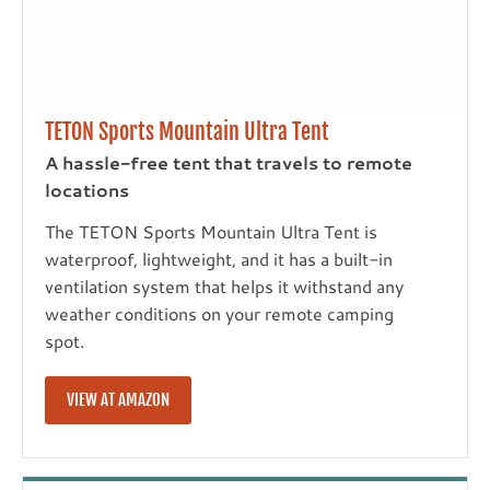
TETON Sports Mountain Ultra Tent
A hassle-free tent that travels to remote
locations
The TETON Sports Mountain Ultra Tent is
waterproof, lightweight, and it has a built-in
ventilation system that helps it withstand any
weather conditions on your remote camping
spot.
VIEW AT AMAZON