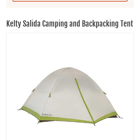
Kelty Salida Camping and Backpacking Tent