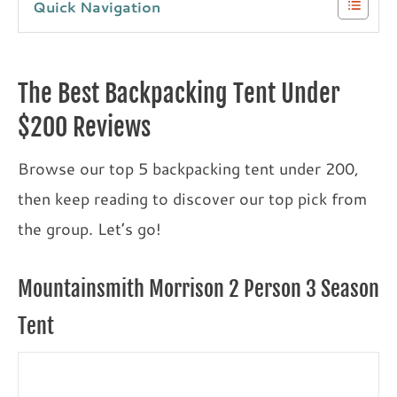
Quick Navigation
The Best Backpacking Tent Under
$200 Reviews
Browse our top 5 backpacking tent under 200,
then keep reading to discover our top pick from
the group. Let’s go!
Mountainsmith Morrison 2 Person 3 Season
Tent