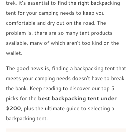
trek, it’s essential to find the right backpacking
tent for your camping needs to keep you
comfortable and dry out on the road. The
problem is, there are so many tent products
available, many of which aren’t too kind on the
wallet.
The good news is, finding a backpacking tent that
meets your camping needs doesn’t have to break
the bank. Keep reading to discover our top 5
picks for the
best backpacking tent under
$200
, plus the ultimate guide to selecting a
backpacking tent.