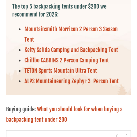
The top 5 backpacking tents under $200 we
recommend for 2026:
Mountainsmith Morrison 2 Person 3 Season
Tent
Kelty Salida Camping and Backpacking Tent
Chillbo CABBINS 2 Person Camping Tent
TETON Sports Mountain Ultra Tent
ALPS Mountaineering Zephyr 3-Person Tent
Buying guide:
What you should look for when buying a
backpacking tent under 200