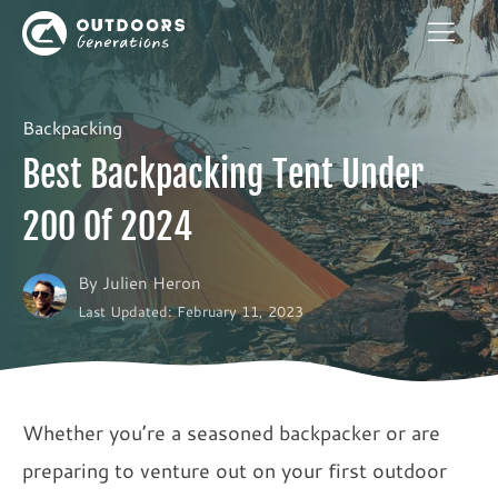
Backpacking
Best Backpacking Tent Under
200 Of 2024
By
Julien Heron
Last Updated: February 11, 2023
Whether you’re a seasoned backpacker or are
preparing to venture out on your first outdoor