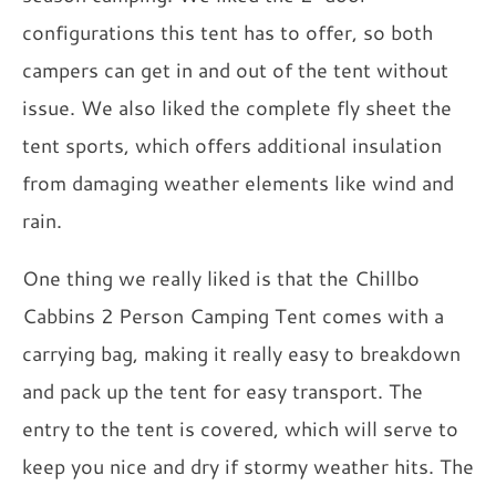
configurations this tent has to offer, so both
campers can get in and out of the tent without
issue. We also liked the complete fly sheet the
tent sports, which offers additional insulation
from damaging weather elements like wind and
rain.
One thing we really liked is that the Chillbo
Cabbins 2 Person Camping Tent comes with a
carrying bag, making it really easy to breakdown
and pack up the tent for easy transport. The
entry to the tent is covered, which will serve to
keep you nice and dry if stormy weather hits. The