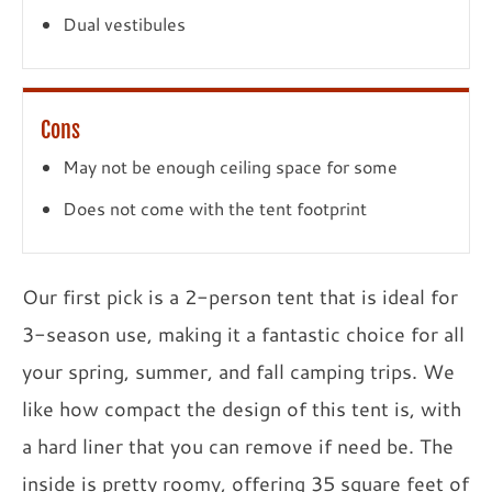
Dual vestibules
Cons
May not be enough ceiling space for some
Does not come with the tent footprint
Our first pick is a 2-person tent that is ideal for
3-season use, making it a fantastic choice for all
your spring, summer, and fall camping trips. We
like how compact the design of this tent is, with
a hard liner that you can remove if need be. The
inside is pretty roomy, offering 35 square feet of