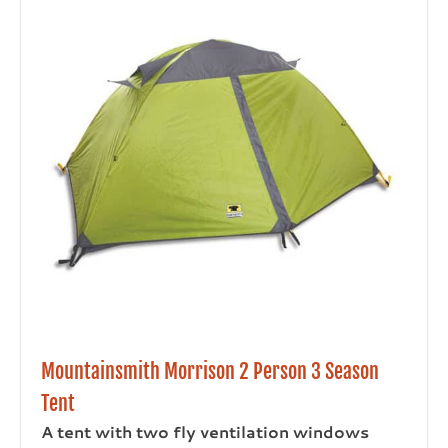
Mountainsmith Morrison 2 Person 3 Season
Tent
A tent with two fly ventilation windows