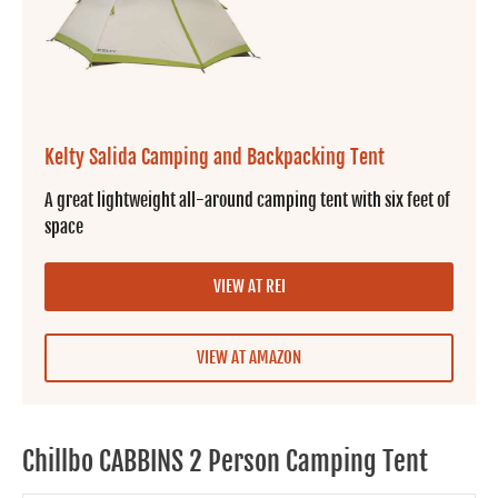
Kelty Salida Camping and Backpacking Tent
A great lightweight all-around camping tent with six feet of
space
VIEW AT REI
VIEW AT AMAZON
Chillbo CABBINS 2 Person Camping Tent