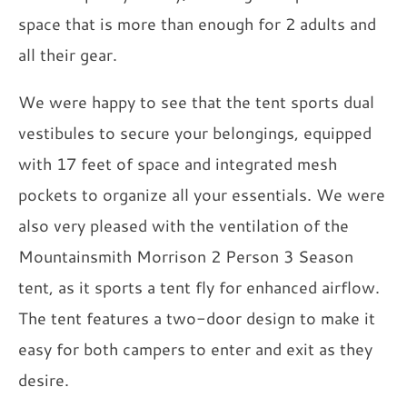
space that is more than enough for 2 adults and
all their gear.
We were happy to see that the tent sports dual
vestibules to secure your belongings, equipped
with 17 feet of space and integrated mesh
pockets to organize all your essentials. We were
also very pleased with the ventilation of the
Mountainsmith Morrison 2 Person 3 Season
tent, as it sports a tent fly for enhanced airflow.
The tent features a two-door design to make it
easy for both campers to enter and exit as they
desire.