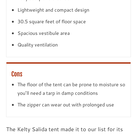
Lightweight and compact design
30.5 square feet of floor space
Spacious vestibule area
Quality ventilation
Cons
The floor of the tent can be prone to moisture so
you’ll need a tarp in damp conditions
The zipper can wear out with prolonged use
The Kelty Salida tent made it to our list for its