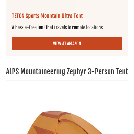
TETON Sports Mountain Ultra Tent
A hassle-free tent that travels to remote locations
VIEW AT AMAZON
ALPS Mountaineering Zephyr 3-Person Tent