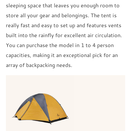
sleeping space that leaves you enough room to
store all your gear and belongings. The tent is
really fast and easy to set up and features vents
built into the rainfly for excellent air circulation.
You can purchase the model in 1 to 4 person
capacities, making it an exceptional pick for an
array of backpacking needs.