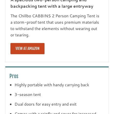
backpacking tent with a large entryway
The Chillbo CABBINS 2 Person Camping Tent is
a storm-proof tent that uses premium materials
to withstand the elements without wearing out
or tearing.
VIEW AT AMAZON
Pros
Highly portable with handy carrying back
3-season tent
Dual doors for easy entry and exit
Comes with a rainfly and cover for increased