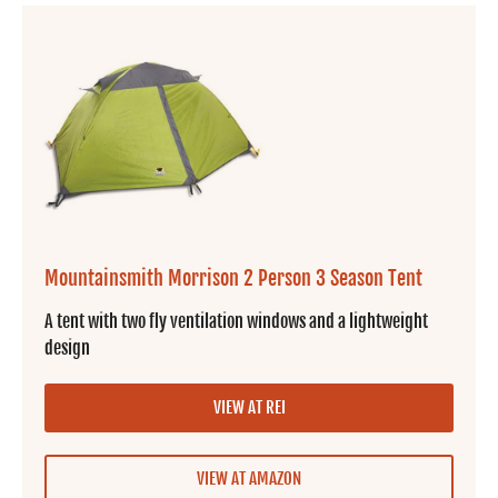
Mountainsmith Morrison 2 Person 3 Season Tent
A tent with two fly ventilation windows and a lightweight
design
VIEW AT REI
VIEW AT AMAZON