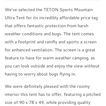
We've selected the TETON Sports Mountain
Ultra Tent for its incredibly affordable price tag
that offers fantastic protection from harsh
weather conditions and bugs. The tent comes
with a footprint and rainfly and sports a screen
for enhanced ventilation. The screen is a great
feature to have for warm weather camping, as
you can look outside and enjoy the view without
having to worry about bugs flying in.
We were definitely pleased with the roomy
interior this tent has to offer, featuring a pitched
size of 90 x 78 x 49, while providing quality