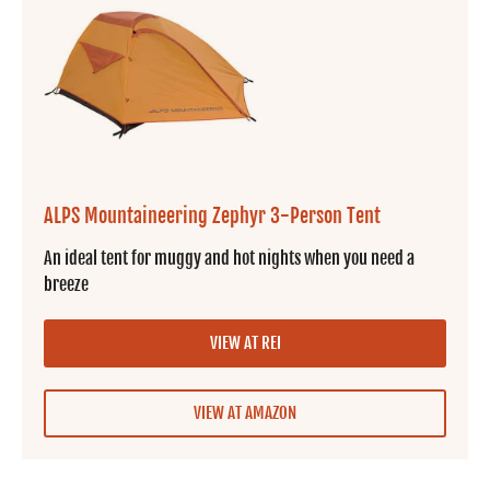
ALPS Mountaineering Zephyr 3-Person Tent
An ideal tent for muggy and hot nights when you need a
breeze
VIEW AT REI
VIEW AT AMAZON