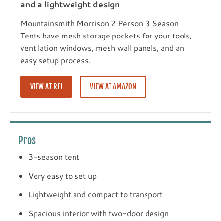
and a lightweight design
Mountainsmith Morrison 2 Person 3 Season
Tents have mesh storage pockets for your tools,
ventilation windows, mesh wall panels, and an
easy setup process.
VIEW AT REI
VIEW AT AMAZON
Pros
3-season tent
Very easy to set up
Lightweight and compact to transport
Spacious interior with two-door design