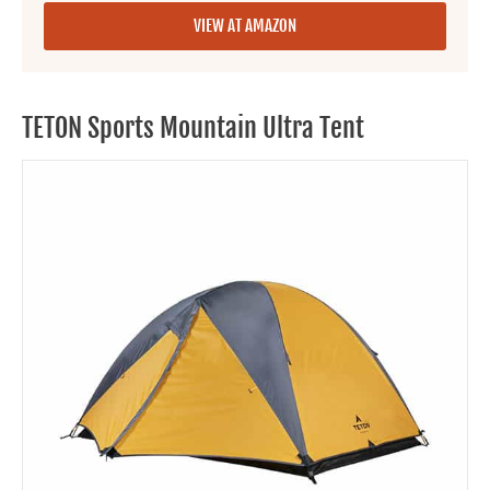
VIEW AT AMAZON
TETON Sports Mountain Ultra Tent