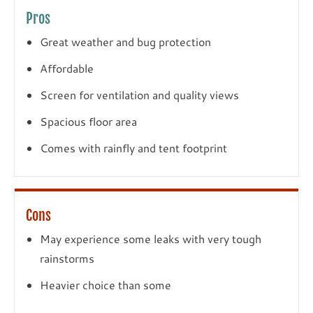
Pros
Great weather and bug protection
Affordable
Screen for ventilation and quality views
Spacious floor area
Comes with rainfly and tent footprint
Cons
May experience some leaks with very tough
rainstorms
Heavier choice than some