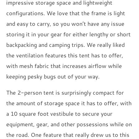
impressive storage space and lightweight
configurations. We love that the frame is light
and easy to carry, so you won’t have any issue
storing it in your gear for either lengthy or short
backpacking and camping trips. We really liked
the ventilation features this tent has to offer,
with mesh fabric that increases airflow while
keeping pesky bugs out of your way.
The 2-person tent is surprisingly compact for
the amount of storage space it has to offer, with
a 10 square foot vestibule to secure your
equipment, gear, and other possessions while on
the road. One feature that really drew us to this