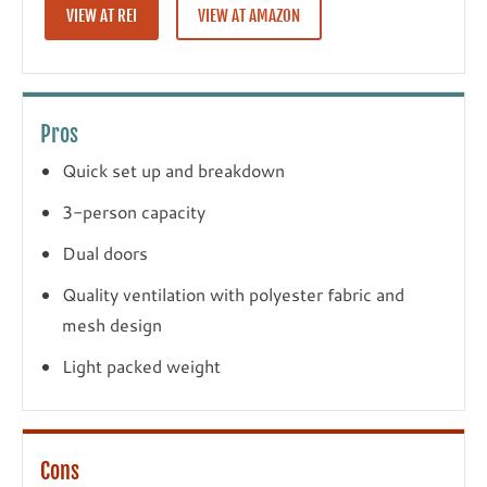
VIEW AT REI
VIEW AT AMAZON
Pros
Quick set up and breakdown
3-person capacity
Dual doors
Quality ventilation with polyester fabric and
mesh design
Light packed weight
Cons