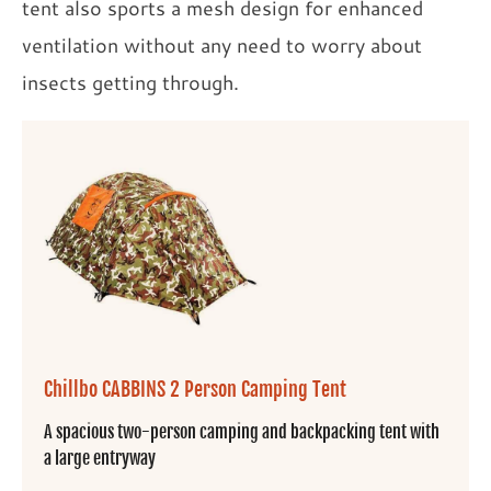
tent also sports a mesh design for enhanced
ventilation without any need to worry about
insects getting through.
Chillbo CABBINS 2 Person Camping Tent
A spacious two-person camping and backpacking tent with
a large entryway