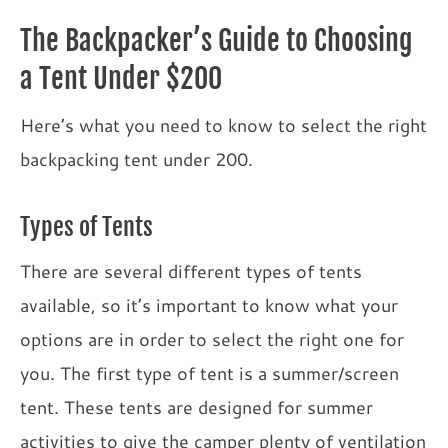
The Backpacker’s Guide to Choosing
a Tent Under $200
Here’s what you need to know to select the right
backpacking tent under 200.
Types of Tents
There are several different types of tents
available, so it’s important to know what your
options are in order to select the right one for
you. The first type of tent is a summer/screen
tent. These tents are designed for summer
activities to give the camper plenty of ventilation