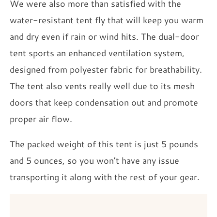
We were also more than satisfied with the
water-resistant tent fly that will keep you warm
and dry even if rain or wind hits. The dual-door
tent sports an enhanced ventilation system,
designed from polyester fabric for breathability.
The tent also vents really well due to its mesh
doors that keep condensation out and promote
proper air flow.
The packed weight of this tent is just 5 pounds
and 5 ounces, so you won’t have any issue
transporting it along with the rest of your gear.