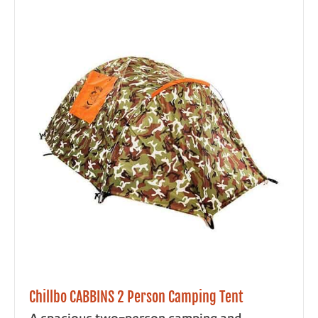
Chillbo CABBINS 2 Person Camping Tent
A spacious two-person camping and