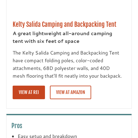
Kelty Salida Camping and Backpacking Tent
A great lightweight all-around camping
tent with six feet of space
The Kelty Salida Camping and Backpacking Tent
have compact folding poles, color-coded
attachments, 68D polyester walls, and 40D
mesh flooring that'll fit neatly into your backpack.
VIEW AT REI
VIEW AT AMAZON
Pros
Easy setup and breakdown