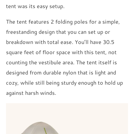
tent was its easy setup.
The tent features 2 folding poles for a simple,
freestanding design that you can set up or
breakdown with total ease. You’ll have 30.5
square feet of floor space with this tent, not
counting the vestibule area. The tent itself is
designed from durable nylon that is light and
cozy, while still being sturdy enough to hold up
against harsh winds.