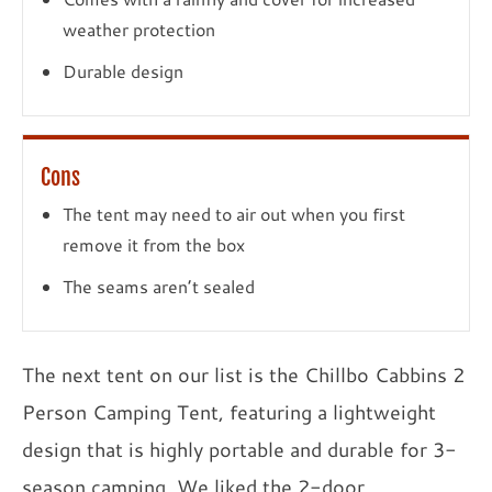
weather protection
Durable design
Cons
The tent may need to air out when you first
remove it from the box
The seams aren’t sealed
The next tent on our list is the Chillbo Cabbins 2
Person Camping Tent, featuring a lightweight
design that is highly portable and durable for 3-
season camping. We liked the 2-door