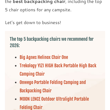
the
best backpacking chair
, including the top
5 chair options for any campsite.
Let’s get down to business!
The top 5 backpacking chairs we recommend for
2026:
Big Agnes Helinox Chair One
Trekology YIZI HIGH Back Portable High Back
Camping Chair
Onwego Portable Folding Camping and
Backpacking Chair
MOON LENCE Outdoor Ultralight Portable
Folding Chair