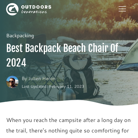
Backpacking
Best Backpack Beach Chair Of
2024
By
Julien Heron
Last Updated: February 11, 2023
When you reach the campsite after a long day on
the trail, there’s nothing quite so comforting for