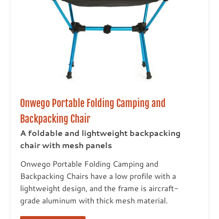
Onwego Portable Folding Camping and
Backpacking Chair
A foldable and lightweight backpacking
chair with mesh panels
Onwego Portable Folding Camping and
Backpacking Chairs have a low profile with a
lightweight design, and the frame is aircraft-
grade aluminum with thick mesh material.