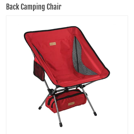
Back Camping Chair