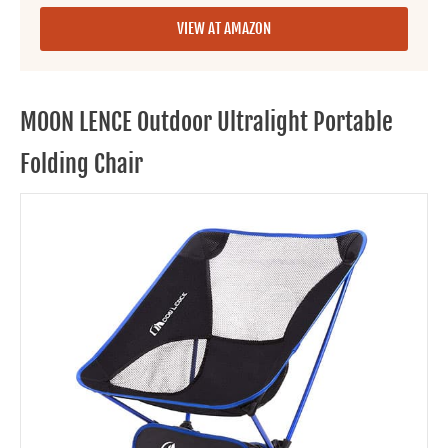
VIEW AT AMAZON
MOON LENCE Outdoor Ultralight Portable
Folding Chair