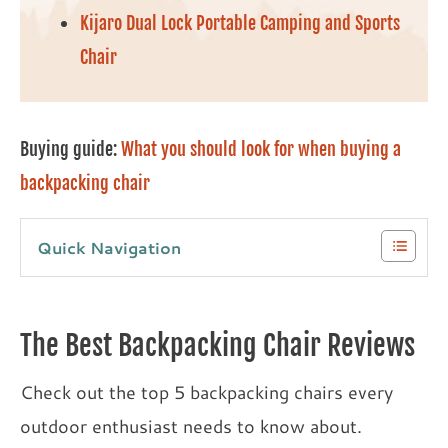
Kijaro Dual Lock Portable Camping and Sports
Chair
Buying guide:
What you should look for when buying a
backpacking chair
Quick Navigation
The Best Backpacking Chair Reviews
Check out the top 5 backpacking chairs every
outdoor enthusiast needs to know about.