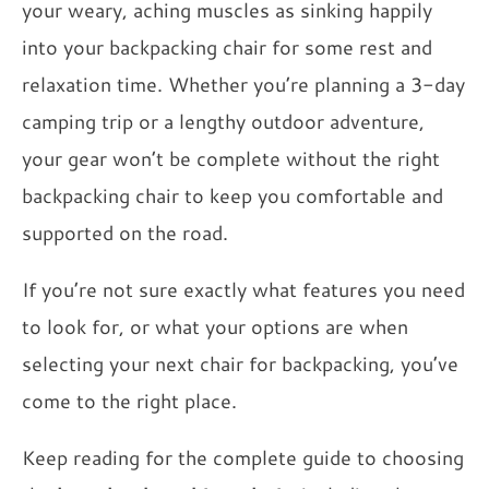
your weary, aching muscles as sinking happily
into your backpacking chair for some rest and
relaxation time. Whether you’re planning a 3-day
camping trip or a lengthy outdoor adventure,
your gear won’t be complete without the right
backpacking chair to keep you comfortable and
supported on the road.
If you’re not sure exactly what features you need
to look for, or what your options are when
selecting your next chair for backpacking, you’ve
come to the right place.
Keep reading for the complete guide to choosing