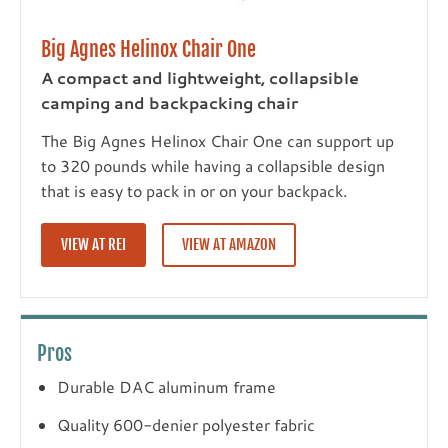
Big Agnes Helinox Chair One
A compact and lightweight, collapsible
camping and backpacking chair
The Big Agnes Helinox Chair One can support up
to 320 pounds while having a collapsible design
that is easy to pack in or on your backpack.
VIEW AT REI
VIEW AT AMAZON
Pros
Durable DAC aluminum frame
Quality 600-denier polyester fabric