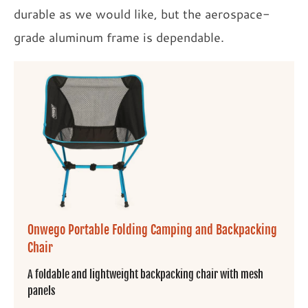
durable as we would like, but the aerospace-
grade aluminum frame is dependable.
Onwego Portable Folding Camping and Backpacking
Chair
A foldable and lightweight backpacking chair with mesh
panels