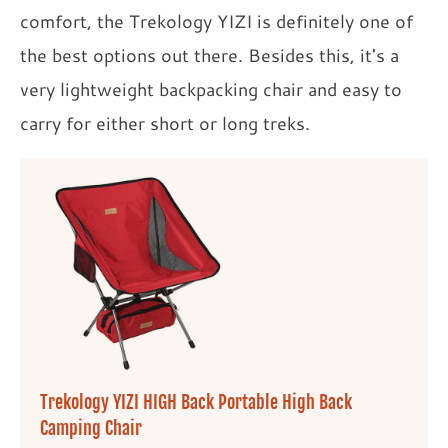
comfort, the Trekology YIZI is definitely one of
the best options out there. Besides this, it's a
very lightweight backpacking chair and easy to
carry for either short or long treks.
Trekology YIZI HIGH Back Portable High Back
Camping Chair