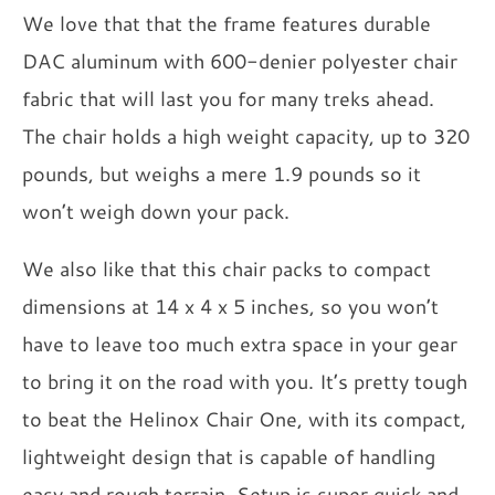
We love that that the frame features durable
DAC aluminum with 600-denier polyester chair
fabric that will last you for many treks ahead.
The chair holds a high weight capacity, up to 320
pounds, but weighs a mere 1.9 pounds so it
won’t weigh down your pack.
We also like that this chair packs to compact
dimensions at 14 x 4 x 5 inches, so you won’t
have to leave too much extra space in your gear
to bring it on the road with you. It’s pretty tough
to beat the Helinox Chair One, with its compact,
lightweight design that is capable of handling
easy and rough terrain. Setup is super quick and