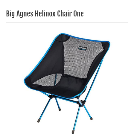
Big Agnes Helinox Chair One