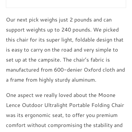
Our next pick weighs just 2 pounds and can
support weights up to 240 pounds. We picked
this chair for its super light, foldable design that
is easy to carry on the road and very simple to
set up at the campsite. The chair’s fabric is
manufactured from 600-denier Oxford cloth and
a frame from highly sturdy aluminum.
One aspect we really loved about the Moone
Lence Outdoor Ultralight Portable Folding Chair
was its ergonomic seat, to offer you premium
comfort without compromising the stability and