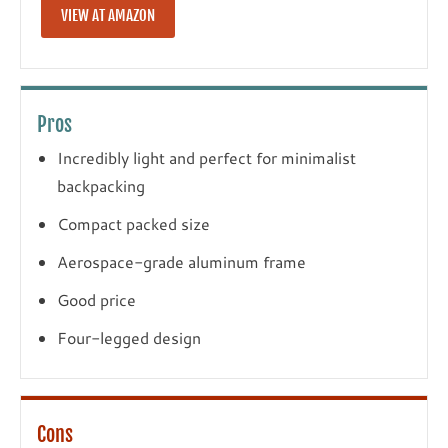
VIEW AT AMAZON
Pros
Incredibly light and perfect for minimalist
backpacking
Compact packed size
Aerospace-grade aluminum frame
Good price
Four-legged design
Cons