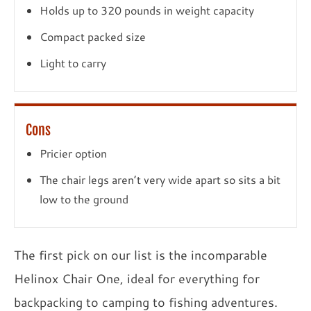
Holds up to 320 pounds in weight capacity
Compact packed size
Light to carry
Cons
Pricier option
The chair legs aren’t very wide apart so sits a bit
low to the ground
The first pick on our list is the incomparable
Helinox Chair One, ideal for everything for
backpacking to camping to fishing adventures.