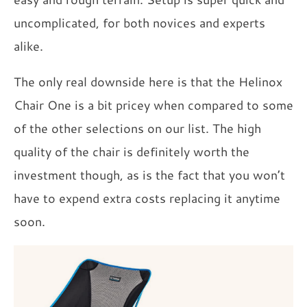
uncomplicated, for both novices and experts
alike.
The only real downside here is that the Helinox
Chair One is a bit pricey when compared to some
of the other selections on our list. The high
quality of the chair is definitely worth the
investment though, as is the fact that you won’t
have to expend extra costs replacing it anytime
soon.