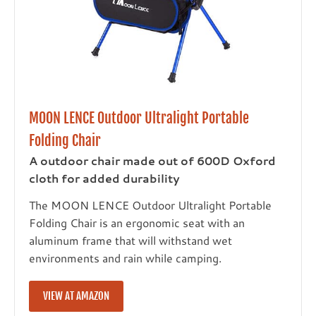
MOON LENCE Outdoor Ultralight Portable
Folding Chair
A outdoor chair made out of 600D Oxford
cloth for added durability
The MOON LENCE Outdoor Ultralight Portable
Folding Chair is an ergonomic seat with an
aluminum frame that will withstand wet
environments and rain while camping.
VIEW AT AMAZON