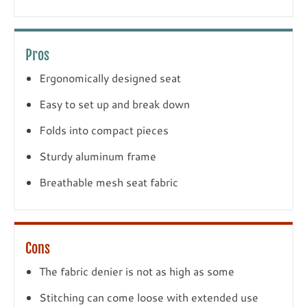
Pros
Ergonomically designed seat
Easy to set up and break down
Folds into compact pieces
Sturdy aluminum frame
Breathable mesh seat fabric
Cons
The fabric denier is not as high as some
Stitching can come loose with extended use