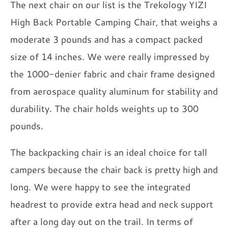
The next chair on our list is the Trekology YIZI
High Back Portable Camping Chair, that weighs a
moderate 3 pounds and has a compact packed
size of 14 inches. We were really impressed by
the 1000-denier fabric and chair frame designed
from aerospace quality aluminum for stability and
durability. The chair holds weights up to 300
pounds.
The backpacking chair is an ideal choice for tall
campers because the chair back is pretty high and
long. We were happy to see the integrated
headrest to provide extra head and neck support
after a long day out on the trail. In terms of