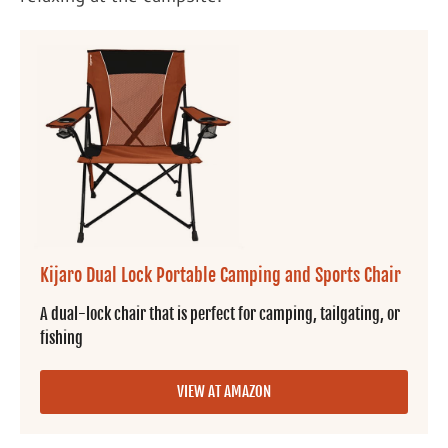
Kijaro Dual Lock Portable Camping and Sports Chair
A dual-lock chair that is perfect for camping, tailgating, or
fishing
VIEW AT AMAZON