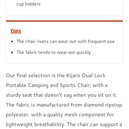
cup holders
Cons
The chair rivets can wear out with frequent use
The fabric tends to wear out quickly
Our final selection is the Kijaro Dual Lock
Portable Camping and Sports Chair, with a
sturdy seat that doesn’t sag when you sit on it.
The fabric is manufactured from diamond ripstop
polyester, with a quality mesh component for
lightweight breathability. The chair can support a