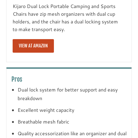
Kijaro Dual Lock Portable Camping and Sports
Chairs have zip mesh organizers with dual cup
holders, and the chair has a dual locking system
to make transport easy.
VIEW AT AMAZON
Pros
Dual lock system for better support and easy
breakdown
Excellent weight capacity
Breathable mesh fabric
Quality accessorization like an organizer and dual