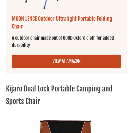
MOON LENCE Outdoor Ultralight Portable Folding
Chair
A outdoor chair made out of 600D Oxford cloth for added
durability
VIEW AT AMAZON
Kijaro Dual Lock Portable Camping and
Sports Chair