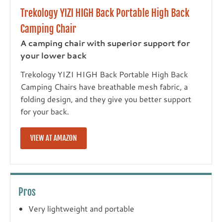
Trekology YIZI HIGH Back Portable High Back
Camping Chair
A camping chair with superior support for
your lower back
Trekology YIZI HIGH Back Portable High Back
Camping Chairs have breathable mesh fabric, a
folding design, and they give you better support
for your back.
VIEW AT AMAZON
Pros
Very lightweight and portable