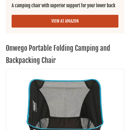
A camping chair with superior support for your lower back
VIEW AT AMAZON
Onwego Portable Folding Camping and
Backpacking Chair