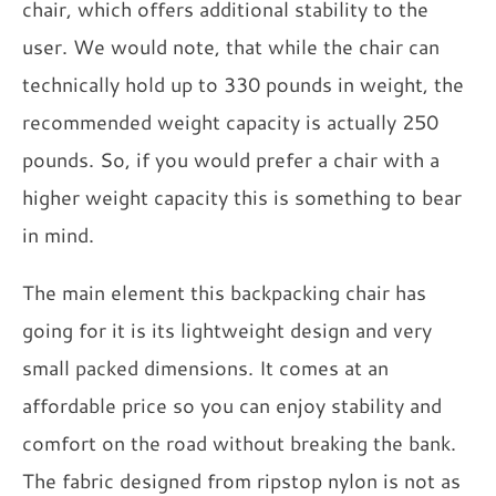
chair, which offers additional stability to the
user. We would note, that while the chair can
technically hold up to 330 pounds in weight, the
recommended weight capacity is actually 250
pounds. So, if you would prefer a chair with a
higher weight capacity this is something to bear
in mind.
The main element this backpacking chair has
going for it is its lightweight design and very
small packed dimensions. It comes at an
affordable price so you can enjoy stability and
comfort on the road without breaking the bank.
The fabric designed from ripstop nylon is not as