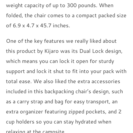
weight capacity of up to 300 pounds. When
folded, the chair comes to a compact packed size
of 6.9 x 4.7 x 45.7 inches.
One of the key features we really liked about
this product by Kijaro was its Dual Lock design,
which means you can lock it open for sturdy
support and lock it shut to fit into your pack with
total ease. We also liked the extra accessories
included in this backpacking chair’s design, such
as a carry strap and bag for easy transport, an
extra organizer featuring zipped pockets, and 2
cup holders so you can stay hydrated when
relaxing at the campsite.