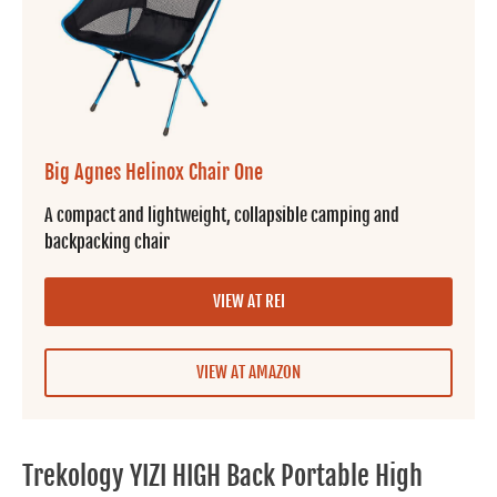
Big Agnes Helinox Chair One
A compact and lightweight, collapsible camping and
backpacking chair
VIEW AT REI
VIEW AT AMAZON
Trekology YIZI HIGH Back Portable High