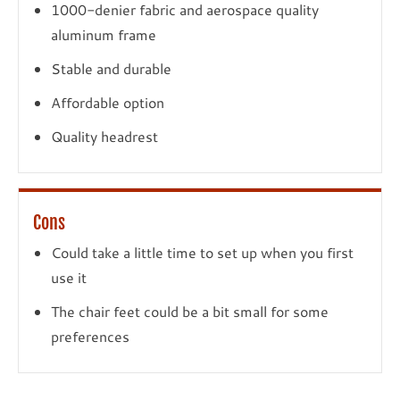
1000-denier fabric and aerospace quality
aluminum frame
Stable and durable
Affordable option
Quality headrest
Cons
Could take a little time to set up when you first
use it
The chair feet could be a bit small for some
preferences