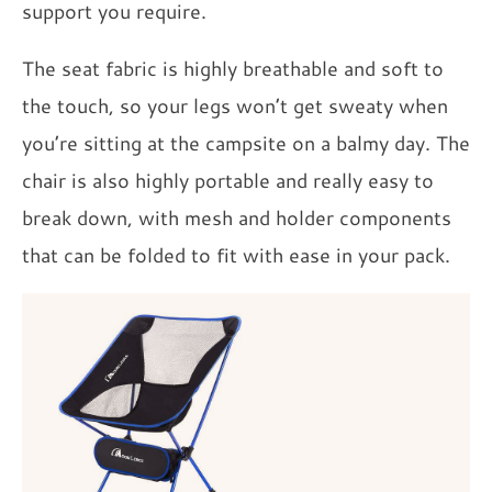
support you require.
The seat fabric is highly breathable and soft to
the touch, so your legs won’t get sweaty when
you’re sitting at the campsite on a balmy day. The
chair is also highly portable and really easy to
break down, with mesh and holder components
that can be folded to fit with ease in your pack.