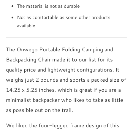
The material is not as durable
Not as comfortable as some other products
available
The Onwego Portable Folding Camping and
Backpacking Chair made it to our list for its
quality price and lightweight configurations. It
weighs just 2 pounds and sports a packed size of
14.25 x 5.25 inches, which is great if you are a
minimalist backpacker who likes to take as little
as possible out on the trail.
We liked the four-legged frame design of this