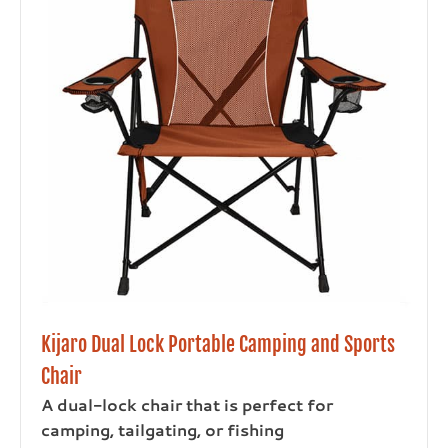
Kijaro Dual Lock Portable Camping and Sports
Chair
A dual-lock chair that is perfect for
camping, tailgating, or fishing