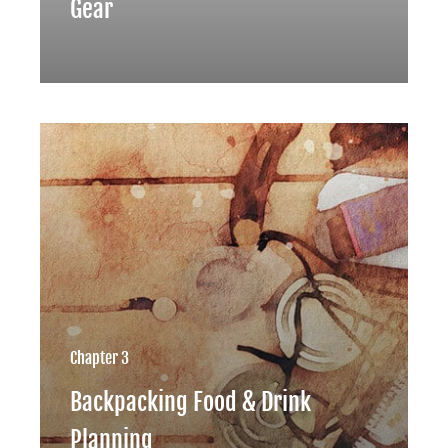
Gear
Chapter 3
Backpacking Food & Drink
Planning