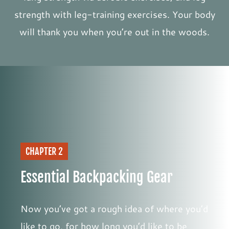
strength with leg-training exercises. Your body
will thank you when you’re out in the woods.
CHAPTER 2
Essential Backpacking Gear
Now you’ve got a rough idea of where you’d
like to go, for how long you’d like to be