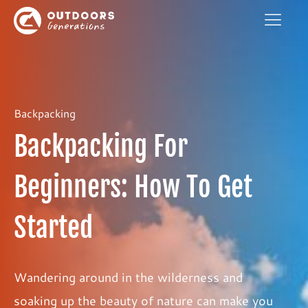
Backpacking
Backpacking For
Beginners: How To Get
Started
Wandering around in the wilderness and
soaking up the beauty of nature can make you