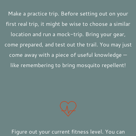
Make a practice trip. Before setting out on your
first real trip, it might be wise to choose a similar
location and run a mock-trip. Bring your gear,
come prepared, and test out the trail. You may just
come away with a piece of useful knowledge —
like remembering to bring mosquito repellent!
Figure out your current fitness level. You can