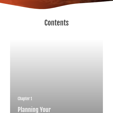
Contents
Chapter 1
Planning Your