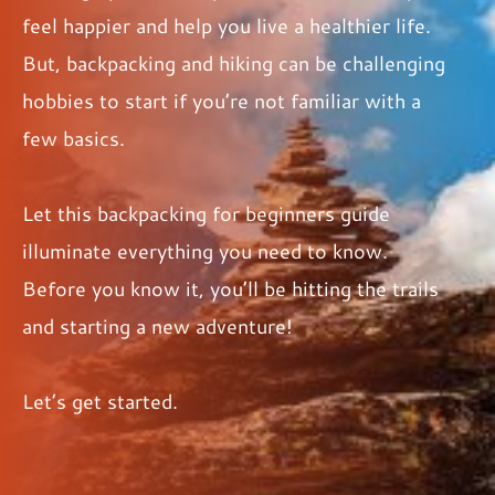
feel happier and help you live a healthier life.
But, backpacking and hiking can be challenging
hobbies to start if you’re not familiar with a
few basics.
Let this backpacking for beginners guide
illuminate everything you need to know.
Before you know it, you’ll be hitting the trails
and starting a new adventure!
Let’s get started.