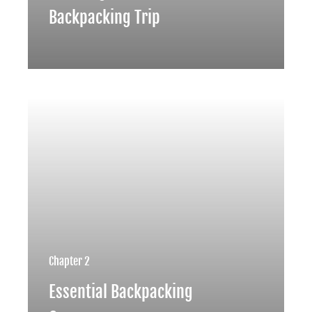
Backpacking Trip
Chapter 2
Essential Backpacking