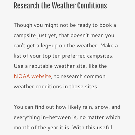
Research the Weather Conditions
Though you might not be ready to book a
campsite just yet, that doesn’t mean you
can’t get a leg-up on the weather. Make a
list of your top ten preferred campsites.
Use a reputable weather site, like the
NOAA website
, to research common
weather conditions in those sites.
You can find out how likely rain, snow, and
everything in-between is, no matter which
month of the year it is. With this useful