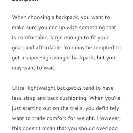
When choosing a backpack, you want to
make sure you end up with something that
is comfortable, large enough to fit your
gear, and affordable. You may be tempted to
get a super-lightweight backpack, but you
may want to wait.
Ultra-lightweight backpacks tend to have
less strap and back cushioning. When you’re
just starting out on the trails, you definitely
want to trade comfort for weight. However,
this doesn’t mean that you should overload