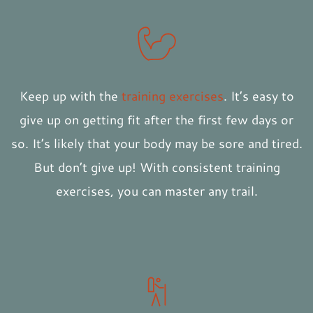
Keep up with the
training exercises
. It’s easy to
give up on getting fit after the first few days or
so. It’s likely that your body may be sore and tired.
But don’t give up! With consistent training
exercises, you can master any trail.