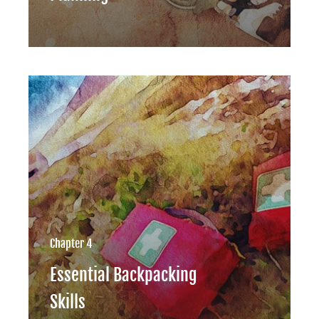
Chapter 4
Essential Backpacking
Skills