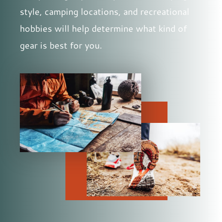
style, camping locations, and recreational
hobbies will help determine what kind of
gear is best for you.