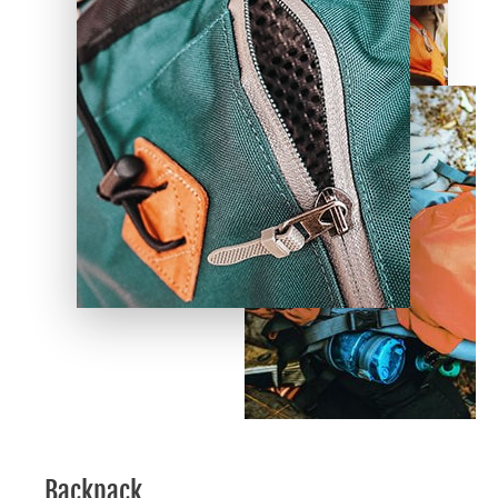
Backpack