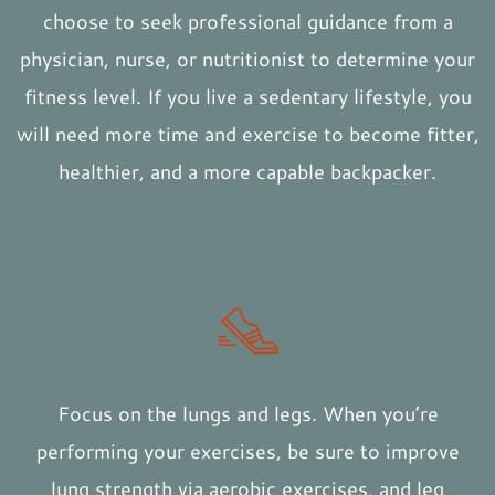
choose to seek professional guidance from a
physician, nurse, or nutritionist to determine your
fitness level. If you live a sedentary lifestyle, you
will need more time and exercise to become fitter,
healthier, and a more capable backpacker.
Focus on the lungs and legs. When you’re
performing your exercises, be sure to improve
lung strength via aerobic exercises, and leg