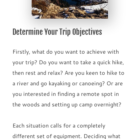
Determine Your Trip Objectives
Firstly, what do you want to achieve with
your trip? Do you want to take a quick hike,
then rest and relax? Are you keen to hike to
a river and go kayaking or canoeing? Or are
you interested in finding a remote spot in
the woods and setting up camp overnight?
Each situation calls for a completely
different set of equipment. Deciding what