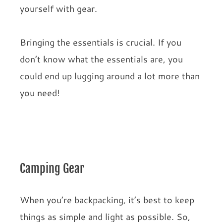
yourself with gear.
Bringing the essentials is crucial. If you
don’t know what the essentials are, you
could end up lugging around a lot more than
you need!
Camping Gear
When you’re backpacking, it’s best to keep
things as simple and light as possible. So,