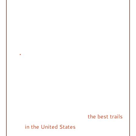
sites.
Choose a reputable park, nature
preserve, or campsite. You can start
off on the right foot by browsing the
many National Parks.
Research the trails
beforehand.
Most government-
funded or owned parks have trail maps
posted on their website, allowing you
to become familiar with the park’s
trails ahead of time. This is a great
planning tool. Check out
the best trails
in the United States
.