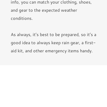
info, you can match your clothing, shoes,
and gear to the expected weather
conditions.
As always, it’s best to be prepared, so it’s a
good idea to always keep rain gear, a first-
aid kit, and other emergency items handy.
Get Physically Ready