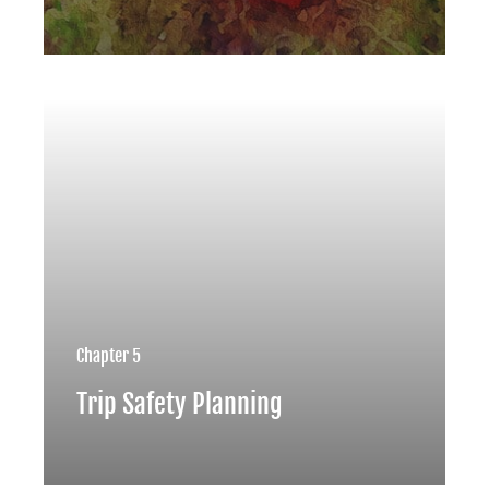
Chapter 5
Trip Safety Planning