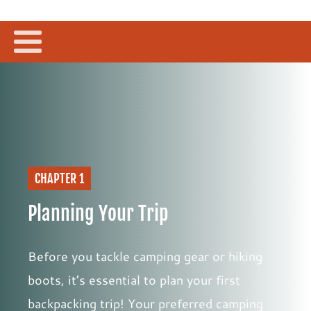
CHAPTER 1
Planning Your Trip
Before you tackle camping gear or hiking
boots, it’s essential to plan your first
backpacking trip! Your preferred camping