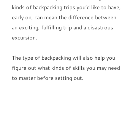
kinds of backpacking trips you’d like to have,
early on, can mean the difference between
an exciting, fulfilling trip and a disastrous
excursion.
The type of backpacking will also help you
figure out what kinds of skills you may need
to master before setting out.