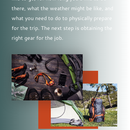
there, what the weather might be like, and
what you need to do to physically prepare
for the trip. The next step is obtaining the
right gear for the job.