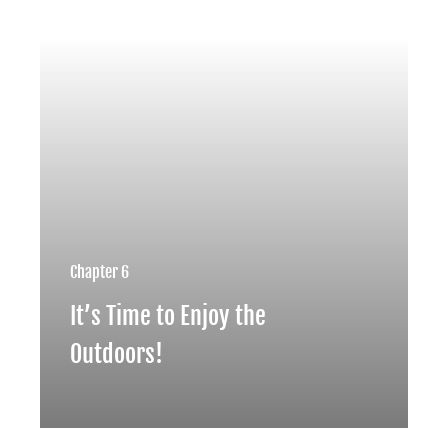
Chapter 6
It’s Time to Enjoy the
Outdoors!