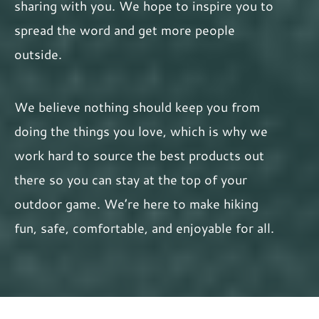
sharing with you. We hope to inspire you to
spread the word and get more people
outside.
We believe nothing should keep you from
doing the things you love, which is why we
work hard to source the best products out
there so you can stay at the top of your
outdoor game. We’re here to make hiking
fun, safe, comfortable, and enjoyable for all.