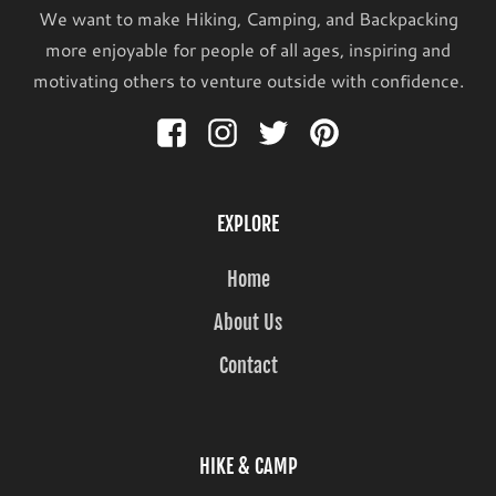
We want to make Hiking, Camping, and Backpacking
more enjoyable for people of all ages, inspiring and
motivating others to venture outside with confidence.
EXPLORE
Home
About Us
Contact
HIKE & CAMP