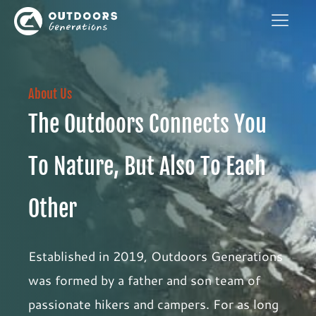
About Us
The Outdoors Connects You
To Nature, But Also To Each
Other
Established in 2019, Outdoors Generations
was formed by a father and son team of
passionate hikers and campers. For as long