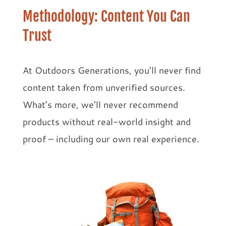
Methodology: Content You Can
Trust
At Outdoors Generations, you’ll never find
content taken from unverified sources.
What’s more, we’ll never recommend
products without real-world insight and
proof – including our own real experience.