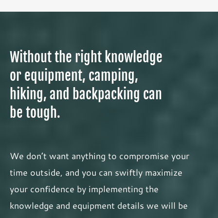
Without the right knowledge
or equipment, camping,
hiking, and backpacking can
be tough.
We don’t want anything to compromise your
time outside, and you can swiftly maximize
your confidence by implementing the
knowledge and equipment details we will be