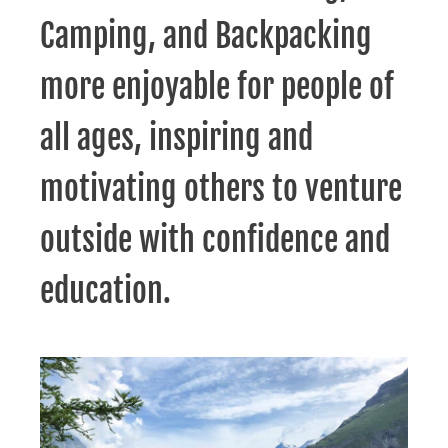
Camping, and Backpacking
more enjoyable for people of
all ages, inspiring and
motivating others to venture
outside with confidence and
education.