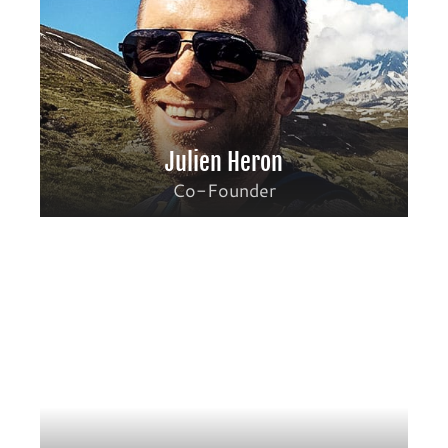
Julien Heron
Co-Founder