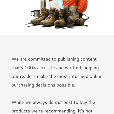
We are committed to publishing content
that’s 100% accurate and verified, helping
our readers make the most informed online
purchasing decisions possible.
While we always do our best to buy the
products we’re recommending, it’s not