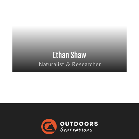
Ethan Shaw
Naturalist & Researcher