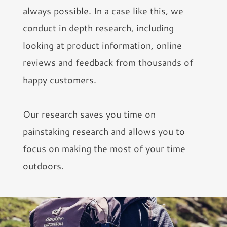
always possible. In a case like this, we
conduct in depth research, including
looking at product information, online
reviews and feedback from thousands of
happy customers.
Our research saves you time on
painstaking research and allows you to
focus on making the most of your time
outdoors.