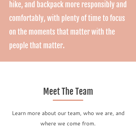
hike, and backpack more responsibly and
comfortably, with plenty of time to focus
on the moments that matter with the
people that matter.
Meet The Team
Learn more about our team, who we are, and
where we come from.