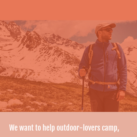
We want to help outdoor-lovers camp,