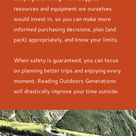
resources and equipment we ourselves
would invest in, so you can make more
informed purchasing decisions, plan (and
pack) appropriately, and know your limits.
When safety is guaranteed, you can focus
on planning better trips and enjoying every
moment. Reading Outdoors Generations
will drastically improve your time outside.