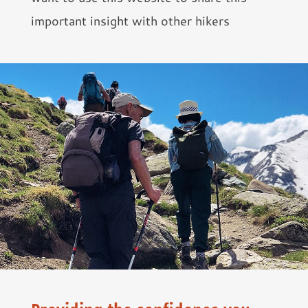
important insight with other hikers