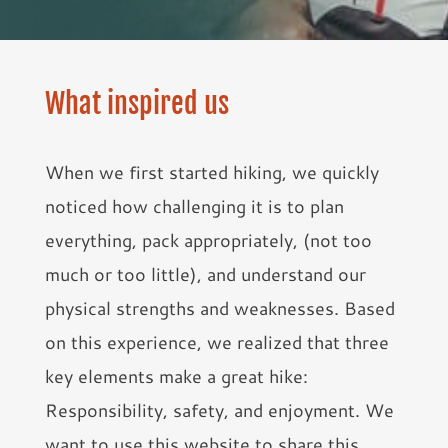
What inspired us
When we first started hiking, we quickly
noticed how challenging it is to plan
everything, pack appropriately, (not too
much or too little), and understand our
physical strengths and weaknesses. Based
on this experience, we realized that three
key elements make a great hike:
Responsibility, safety, and enjoyment. We
want to use this website to share this