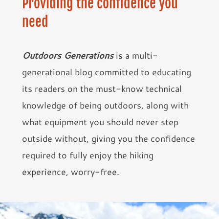
Providing the confidence you
need
Outdoors Generations
is a multi-
generational blog committed to educating
its readers on the must-know technical
knowledge of being outdoors, along with
what equipment you should never step
outside without, giving you the confidence
required to fully enjoy the hiking
experience, worry-free.