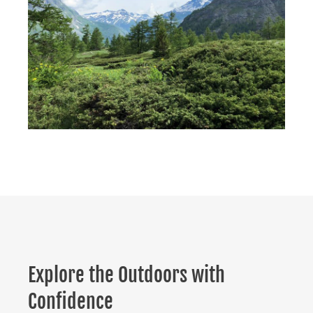
Explore the Outdoors with
Confidence