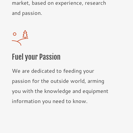
market, based on experience, research
and passion.
Fuel your Passion
We are dedicated to feeding your
passion for the outside world, arming
you with the knowledge and equipment
information you need to know.