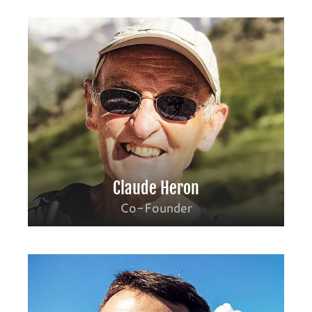
Claude Heron
Co-Founder