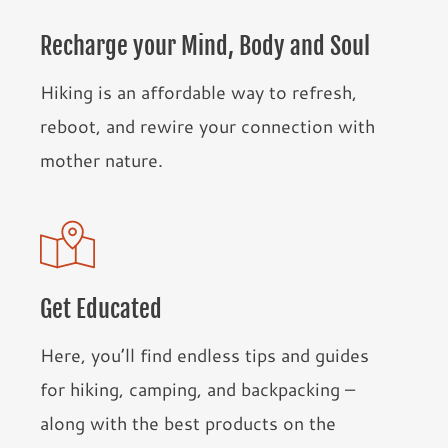
Recharge your Mind, Body and Soul
Hiking is an affordable way to refresh,
reboot, and rewire your connection with
mother nature.
Get Educated
Here, you’ll find endless tips and guides
for hiking, camping, and backpacking –
along with the best products on the