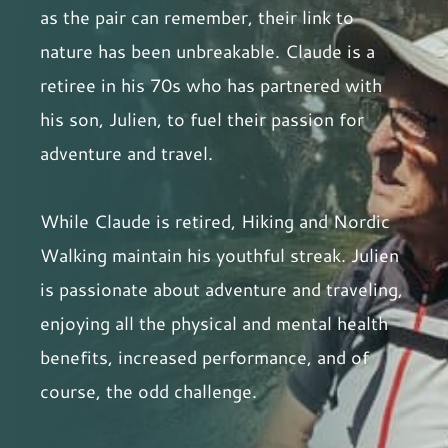
as the pair can remember, their link to
nature has been unbreakable. Claude is a
retiree in his 70s who has partnered with
his son, Julien, to fuel their passion for
adventure and travel.
While Claude is retired, Hiking and Nordic
Walking maintain his youthful streak. Julien
is passionate about adventure and traveling,
enjoying all the physical and mental health
benefits, increased performance, and of
course, the odd challenge.