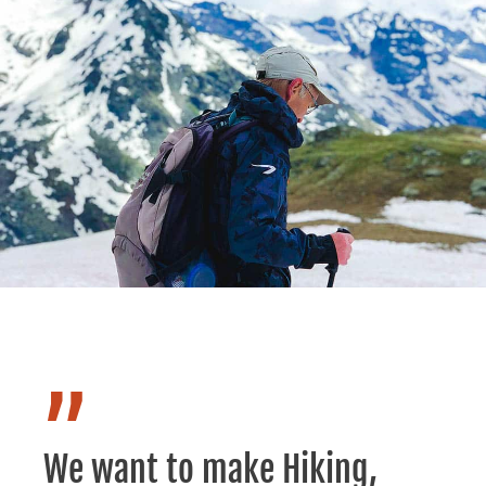
”
We want to make Hiking,