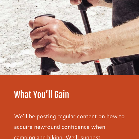
What You’ll Gain
We’ll be posting regular content on how to
acquire newfound confidence when
camping and hiking. We’ll suggest