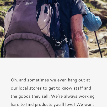
Oh, and sometimes we even hang out at
our local stores to get to know staff and
the goods they sell. We’re always working
hard to find products you’ll love! We want