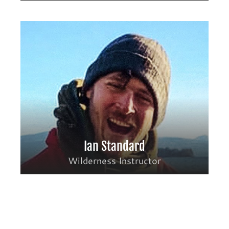
Ian Standard
Wilderness Instructor