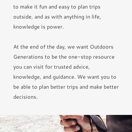
to make it fun and easy to plan trips
outside, and as with anything in life,
knowledge is power.
At the end of the day, we want Outdoors
Generations to be the one-stop resource
you can visit for trusted advice,
knowledge, and guidance. We want you to
be able to plan better trips and make better
decisions.