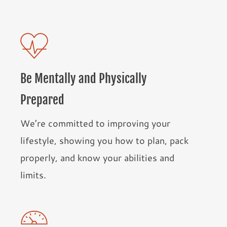
Be Mentally and Physically
Prepared
We’re committed to improving your
lifestyle, showing you how to plan, pack
properly, and know your abilities and
limits.