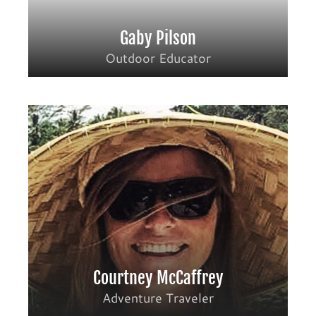
Gaby Pilson
Outdoor Educator
Courtney McCaffrey
Adventure Traveler